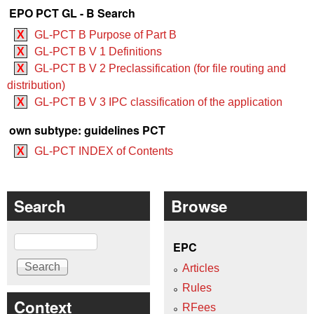
EPO PCT GL - B Search
X
GL-PCT B Purpose of Part B
X
GL-PCT B V 1 Definitions
X
GL-PCT B V 2 Preclassification (for file routing and
distribution)
X
GL-PCT B V 3 IPC classification of the application
own subtype: guidelines PCT
X
GL-PCT INDEX of Contents
Search
Browse
Search
EPC
Articles
Rules
Context
RFees