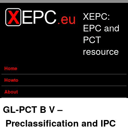
Skip to main content
XEPC:
EPC and
PCT
resource
Home
Howto
About
GL-PCT B V –
Preclassification and IPC