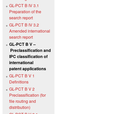
GL-PCT B IV 3.1
Preparation of the
search report
GL-PCT B IV 3.2
Amended international
search report
GL-PCT B V –
Preclassification and
IPC classification of
international
patent applications
GL-PCT B V 1
Definitions
GL-PCT B V 2
Preclassification (for
file routing and
distribution)