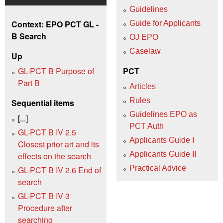
Guidelines
Context: EPO PCT GL -
Guide for Applicants
B Search
OJ EPO
Caselaw
Up
GL-PCT B Purpose of
PCT
Part B
Articles
Rules
Sequential items
Guidelines EPO as
[...]
PCT Auth
GL-PCT B IV 2.5
Applicants Guide I
Closest prior art and its
Applicants Guide II
effects on the search
Practical Advice
GL-PCT B IV 2.6 End of
search
GL-PCT B IV 3
Procedure after
searching