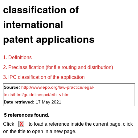
classification of
international
patent applications
1. Definitions
2. Preclassification (for file routing and distribution)
3. IPC classification of the application
Source:
http://www.epo.org/law-practice/legal-
texts/html/guidelinespct/e/b_v.htm
Date retrieved:
17 May 2021
5 references found.
Click
X
to load a reference inside the current page, click
on the title to open in a new page.