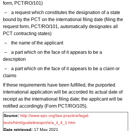
form, PCT/RO/101)
–
a request which constitutes the designation of a state
bound by the PCT on the international filing date (filing the
request form, PCT/RO/101, automatically designates all
PCT contracting states)
–
the name of the applicant
–
a part which on the face of it appears to be a
description
–
a part which on the face of it appears to be a claim or
claims
If these requirements have been fulfilled, the purported
international application will be accorded its actual date of
receipt as the international filing date; the applicant will be
notified accordingly (Form PCT/RO/105).
Source:
http://www.epo.org/law-practice/legal-
texts/html/guidelinespct/e/a_ii_4_1.htm
Date retrieved:
17 May 2021