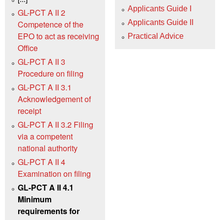
Applicants Guide I
GL-PCT A II 2
Applicants Guide II
Competence of the
EPO to act as receiving
Practical Advice
Office
GL-PCT A II 3
Procedure on filing
GL-PCT A II 3.1
Acknowledgement of
receipt
GL-PCT A II 3.2 Filing
via a competent
national authority
GL-PCT A II 4
Examination on filing
GL-PCT A II 4.1
Minimum
requirements for