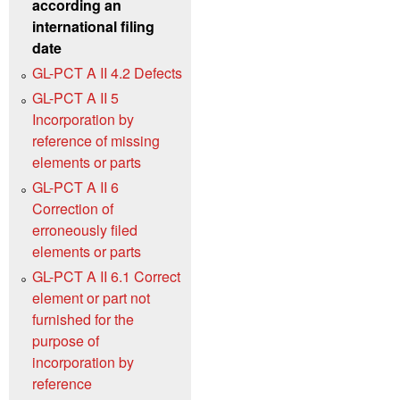
according an
international filing
date
GL-PCT A II 4.2 Defects
GL-PCT A II 5
Incorporation by
reference of missing
elements or parts
GL-PCT A II 6
Correction of
erroneously filed
elements or parts
GL-PCT A II 6.1 Correct
element or part not
furnished for the
purpose of
incorporation by
reference