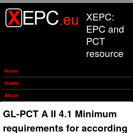
Skip to main content
XEPC:
EPC and
PCT
resource
Home
Howto
About
GL-PCT A II 4.1 Minimum
requirements for according