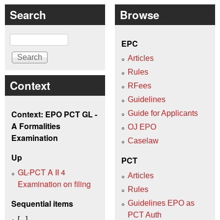
Search
Browse
Search
EPC
Articles
Rules
Context
RFees
Guidelines
Context: EPO PCT GL -
Guide for Applicants
A Formalities
OJ EPO
Examination
Caselaw
Up
PCT
GL-PCT A II 4
Articles
Examination on filing
Rules
Sequential items
Guidelines EPO as
PCT Auth
[...]