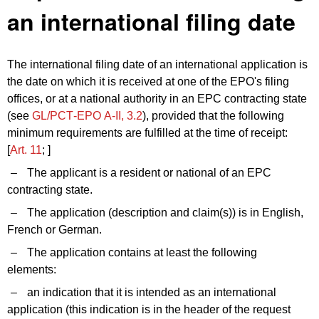
an international filing date
The international filing date of an international application is
the date on which it is received at one of the EPO's filing
offices, or at a national authority in an EPC contracting state
(see
GL/PCT‑EPO A‑II, 3.2
), provided that the following
minimum requirements are fulfilled at the time of receipt:
[
Art. 11
; ]
–
The applicant is a resident or national of an EPC
contracting state.
–
The application (description and claim(s)) is in English,
French or German.
–
The application contains at least the following
elements:
–
an indication that it is intended as an international
application (this indication is in the header of the request