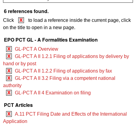
6 references found.
Click
X
to load a reference inside the current page, click
on the title to open in a new page.
EPO PCT GL - A Formalities Examination
X
GL-PCT A Overview
X
GL-PCT A II 1.2.1 Filing of applications by delivery by
hand or by post
X
GL-PCT A II 1.2.2 Filing of applications by fax
X
GL-PCT A II 3.2 Filing via a competent national
authority
X
GL-PCT A II 4 Examination on filing
PCT Articles
X
A.11 PCT Filing Date and Effects of the International
Application