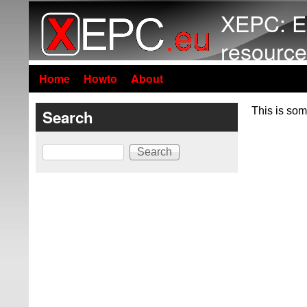
XEPC: E
resource
Home
Howto
About
This is som
Search
Search