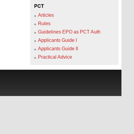
PCT
Articles
Rules
Guidelines EPO as PCT Auth
Applicants Guide I
Applicants Guide II
Practical Advice