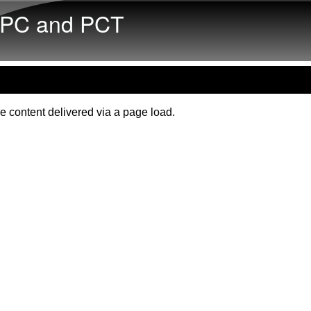
Skip to main content
PC and PCT
e content delivered via a page load.