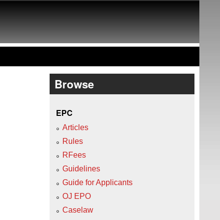
Browse
EPC
Articles
Rules
RFees
Guidelines
Guide for Applicants
OJ EPO
Caselaw