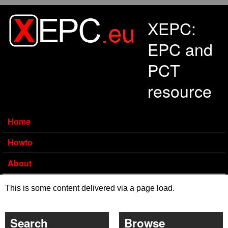
Skip to main content
XEPC:
EPC and
PCT
resource
Home
Howto
About
This is some content delivered via a page load.
Search
Browse