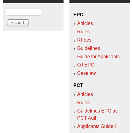
Search
EPC
Articles
Rules
RFees
Guidelines
Guide for Applicants
OJ EPO
Caselaw
PCT
Articles
Rules
Guidelines EPO as
PCT Auth
Applicants Guide I