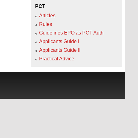
PCT
Articles
Rules
Guidelines EPO as PCT Auth
Applicants Guide I
Applicants Guide II
Practical Advice