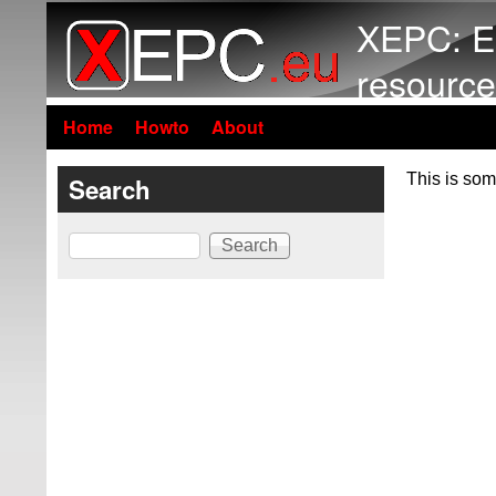
XEPC: E
resource
Home
Howto
About
This is som
Search
Search