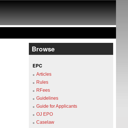
Browse
EPC
Articles
Rules
RFees
Guidelines
Guide for Applicants
OJ EPO
Caselaw