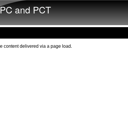
Skip to main content
PC and PCT
e content delivered via a page load.