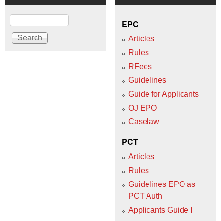
Search
EPC
Articles
Rules
RFees
Guidelines
Guide for Applicants
OJ EPO
Caselaw
PCT
Articles
Rules
Guidelines EPO as
PCT Auth
Applicants Guide I