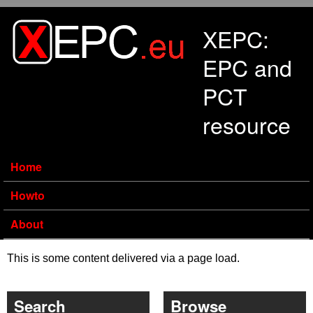
Skip to main content
XEPC:
EPC and
PCT
resource
Home
Howto
About
This is some content delivered via a page load.
Search
Browse