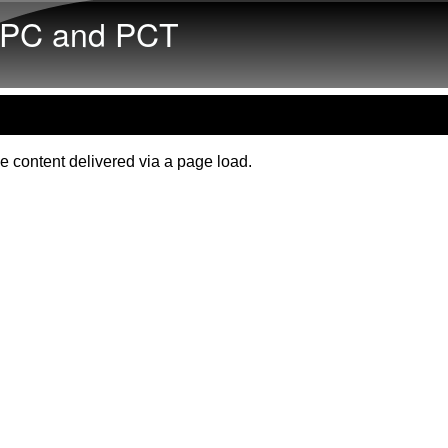
Skip to main content
PC and PCT
e content delivered via a page load.