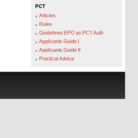
PCT
Articles
Rules
Guidelines EPO as PCT Auth
Applicants Guide I
Applicants Guide II
Practical Advice