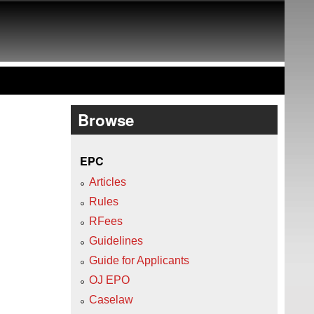
Browse
EPC
Articles
Rules
RFees
Guidelines
Guide for Applicants
OJ EPO
Caselaw