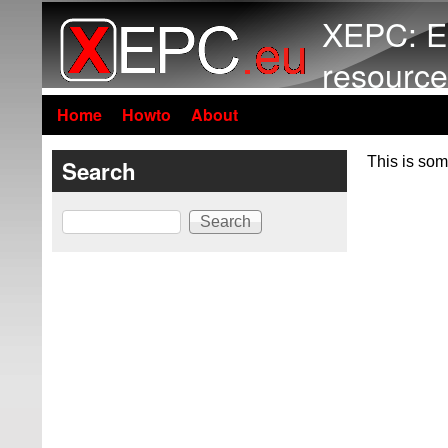
XEPC: E
resource
Home
Howto
About
This is som
Search
Search