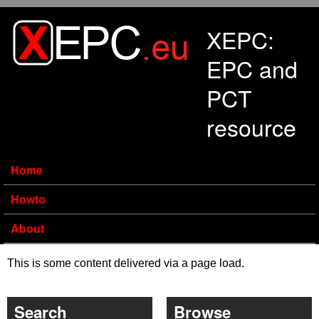
Skip to main content
XEPC:
EPC and
PCT
resource
Home
Howto
About
This is some content delivered via a page load.
Search
Browse