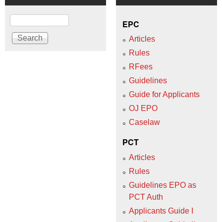
Search
EPC
Articles
Rules
RFees
Guidelines
Guide for Applicants
OJ EPO
Caselaw
PCT
Articles
Rules
Guidelines EPO as
PCT Auth
Applicants Guide I