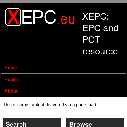
Skip to main content
XEPC:
EPC and
PCT
resource
Home
Howto
About
This is some content delivered via a page load.
Search
Browse