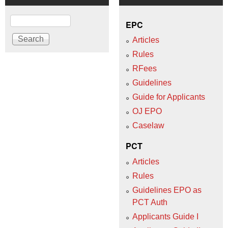
Search
EPC
Articles
Rules
RFees
Guidelines
Guide for Applicants
OJ EPO
Caselaw
PCT
Articles
Rules
Guidelines EPO as
PCT Auth
Applicants Guide I