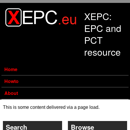
Skip to main content
XEPC:
EPC and
PCT
resource
Home
Howto
About
This is some content delivered via a page load.
Search
Browse