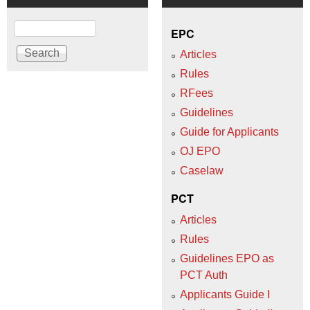
Search
EPC
Articles
Rules
RFees
Guidelines
Guide for Applicants
OJ EPO
Caselaw
PCT
Articles
Rules
Guidelines EPO as
PCT Auth
Applicants Guide I