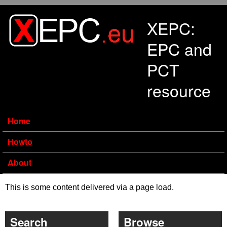
Skip to main content
XEPC:
EPC and
PCT
resource
Home
Howto
About
This is some content delivered via a page load.
Search
Browse