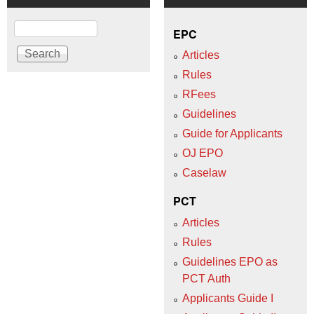
Search
EPC
Articles
Rules
RFees
Guidelines
Guide for Applicants
OJ EPO
Caselaw
PCT
Articles
Rules
Guidelines EPO as
PCT Auth
Applicants Guide I