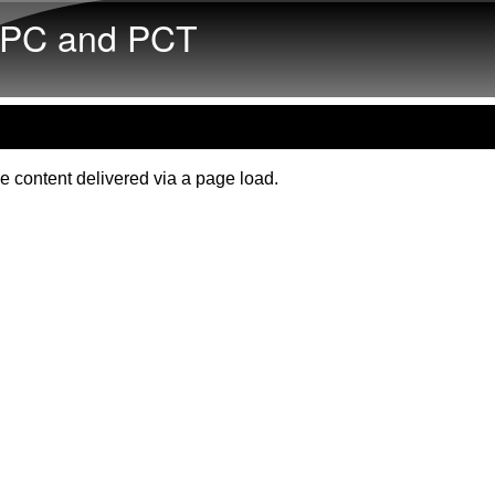
Skip to main content
PC and PCT
e content delivered via a page load.