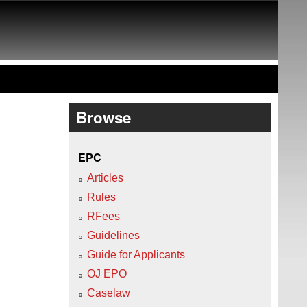
Browse
EPC
Articles
Rules
RFees
Guidelines
Guide for Applicants
OJ EPO
Caselaw