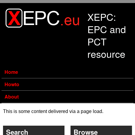
Skip to main content
XEPC:
EPC and
PCT
resource
Home
Howto
About
This is some content delivered via a page load.
Search
Browse