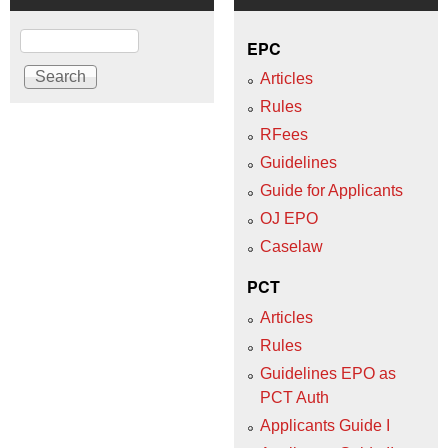
Search
EPC
Articles
Rules
RFees
Guidelines
Guide for Applicants
OJ EPO
Caselaw
PCT
Articles
Rules
Guidelines EPO as
PCT Auth
Applicants Guide I