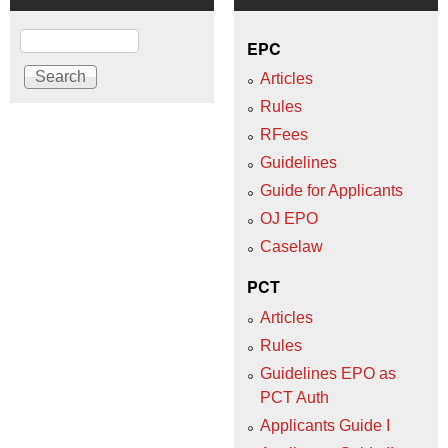
Search
EPC
Articles
Rules
RFees
Guidelines
Guide for Applicants
OJ EPO
Caselaw
PCT
Articles
Rules
Guidelines EPO as
PCT Auth
Applicants Guide I