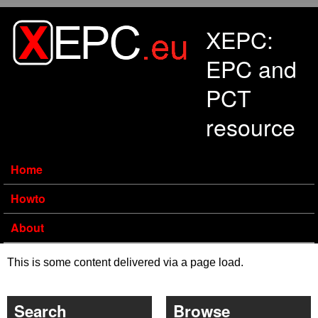
Skip to main content
XEPC:
EPC and
PCT
resource
Home
Howto
About
This is some content delivered via a page load.
Search
Browse