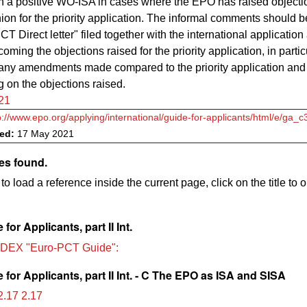
in a positive WO-ISA in cases where the EPO has raised objectio
ion for the priority application. The informal comments should b
CT Direct letter" filed together with the international applicatio
oming the objections raised for the priority application, in partic
 any amendments made compared to the priority application and
on the objections raised.
21
p://www.epo.org/applying/international/guide-for-applicants/html/e/ga_
ved:
17 May 2021
es found.
to load a reference inside the current page, click on the title to 
for Applicants, part II Int.
DEX "Euro-PCT Guide":
for Applicants, part II Int. - C The EPO as ISA and SISA
.17 2.17