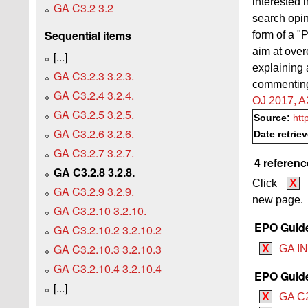
interested 
GA C3.2 3.2
search opin
Sequential items
form of a "P
aim at overc
[...]
explaining
GA C3.2.3 3.2.3.
commenting 
GA C3.2.4 3.2.4.
OJ 2017, A
GA C3.2.5 3.2.5.
Source:
htt
GA C3.2.6 3.2.6.
Date retrie
GA C3.2.7 3.2.7.
4 referenc
GA C3.2.8 3.2.8.
Click
X
GA C3.2.9 3.2.9.
new page.
GA C3.2.10 3.2.10.
EPO Guide 
GA C3.2.10.2 3.2.10.2
GA C3.2.10.3 3.2.10.3
X
GA IN
GA C3.2.10.4 3.2.10.4
EPO Guide 
[...]
X
GA C2