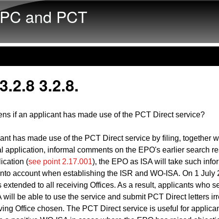
Skip to main content
PC and PCT
.2.8 3.2.8.
ns if an applicant has made use of the PCT Direct service?
icant has made use of the PCT Direct service by filing, together w
al application, informal comments on the EPO's earlier search res
lication (
see point 2.17.001
), the EPO as ISA will take such info
nto account when establishing the ISR and WO-ISA. On 1 July 2
 extended to all receiving Offices. As a result, applicants who s
will be able to use the service and submit PCT Direct letters ir
iving Office chosen. The PCT Direct service is useful for applica