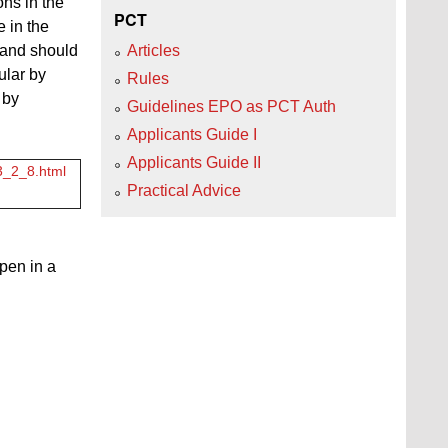
ns in the
PCT
e in the
n and should
Articles
ular by
Rules
 by
Guidelines EPO as PCT Auth
Applicants Guide I
Applicants Guide II
c3_2_8.html
Practical Advice
open in a