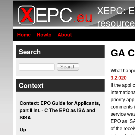
XEPC: E
resource
Home
Howto
About
GA C3
Search
Search
What happe
3.2.020
Context
If the appl
internation
priority app
Context: EPO Guide for Applicants,
comments i
part II Int. - C The EPO as ISA and
service was
SISA
EPO as ISA 
of the rece
Up