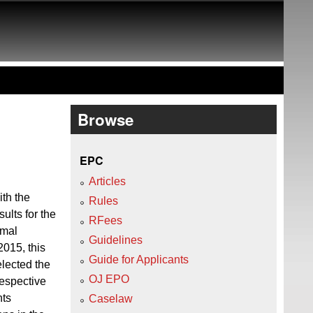
Browse
EPC
Articles
ith the
Rules
ults for the
RFees
rmal
Guidelines
015, this
Guide for Applicants
elected the
OJ EPO
respective
nts
Caselaw