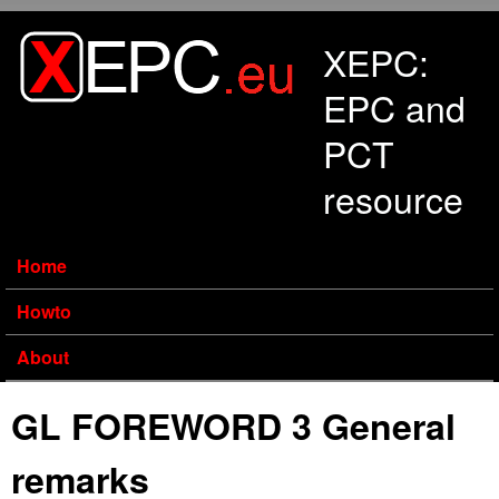
Skip to main content
XEPC:
EPC and
PCT
resource
Home
Howto
About
GL FOREWORD 3 General
remarks