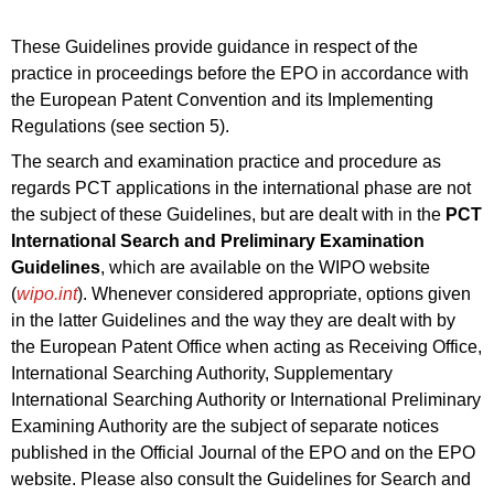
These Guidelines provide guidance in respect of the
practice in proceedings before the EPO in accordance with
the European Patent Convention and its Implementing
Regulations (see section 5).
The search and examination practice and procedure as
regards PCT applications in the international phase are not
the subject of these Guidelines, but are dealt with in the
PCT
International Search and Preliminary Examination
Guidelines
, which are available on the WIPO website
(
wipo.int
). Whenever considered appropriate, options given
in the latter Guidelines and the way they are dealt with by
the European Patent Office when acting as Receiving Office,
International Searching Authority, Supplementary
International Searching Authority or International Preliminary
Examining Authority are the subject of separate notices
published in the Official Journal of the EPO and on the EPO
website. Please also consult the Guidelines for Search and