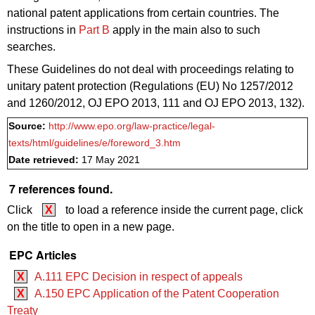
national patent applications from certain countries. The
instructions in
Part B
apply in the main also to such
searches.
These Guidelines do not deal with proceedings relating to
unitary patent protection (Regulations (EU) No 1257/2012
and 1260/2012, OJ EPO 2013, 111 and
OJ EPO 2013,
132).
Source:
http://www.epo.org/law-practice/legal-
texts/html/guidelines/e/foreword_3.htm
Date retrieved:
17 May 2021
7 references found.
Click
X
to load a reference inside the current page, click
on the title to open in a new page.
EPC Articles
X
A.111 EPC Decision in respect of appeals
X
A.150 EPC Application of the Patent Cooperation
Treaty