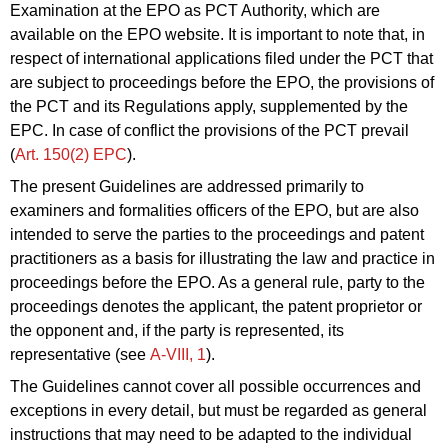
Examination at the EPO as PCT Authority, which are
available on the EPO website. It is important to note that, in
respect of international applications filed under the PCT that
are subject to proceedings before the EPO, the provisions of
the PCT and its Regulations apply, supplemented by the
EPC. In case of conflict the provisions of the PCT prevail
(
Art. 150(2) EPC
).
The present Guidelines are addressed primarily to
examiners and formalities officers of the EPO, but are also
intended to serve the parties to the proceedings and patent
practitioners as a basis for illustrating the law and practice in
proceedings before the EPO. As a general rule, party to the
proceedings denotes the applicant, the patent proprietor or
the opponent and, if the party is represented, its
representative (see
A‑VIII, 1
).
The Guidelines cannot cover all possible occurrences and
exceptions in every detail, but must be regarded as general
instructions that may need to be adapted to the individual