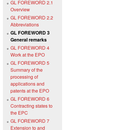
GL FOREWORD 2.1
Overview
GL FOREWORD 2.2
Abbreviations
GL FOREWORD 3
General remarks
GL FOREWORD 4
Work at the EPO
GL FOREWORD 5
Summary of the
processing of
applications and
patents at the EPO
GL FOREWORD 6
Contracting states to
the EPC
GL FOREWORD 7
Extension to and