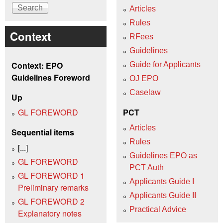
Articles
Rules
Context
RFees
Guidelines
Context: EPO
Guide for Applicants
Guidelines Foreword
OJ EPO
Caselaw
Up
GL FOREWORD
PCT
Articles
Sequential items
Rules
[...]
Guidelines EPO as
GL FOREWORD
PCT Auth
GL FOREWORD 1
Applicants Guide I
Preliminary remarks
Applicants Guide II
GL FOREWORD 2
Practical Advice
Explanatory notes