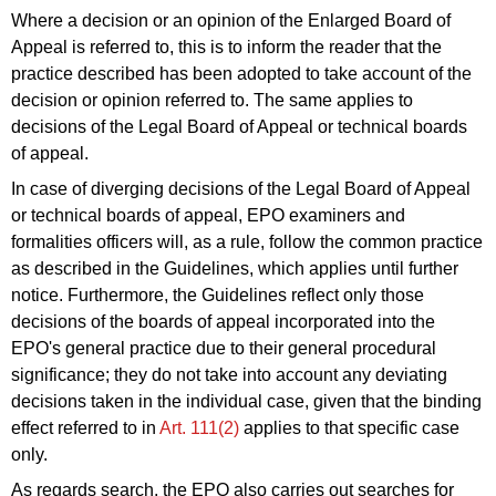
Where a decision or an opinion of the Enlarged Board of
Appeal is referred to, this is to inform the reader that the
practice described has been adopted to take account of the
decision or opinion referred to. The same applies to
decisions of the Legal
Board of Appeal
or
technical boards
of
appeal
.
In case of diverging decisions of the Legal
Board of Appeal
or
technical boards
of
appeal
, EPO examiners and
formalities officers will, as a rule, follow the common practice
as described in the Guidelines, which applies until further
notice. Furthermore, the Guidelines reflect only those
decisions of the boards of appeal incorporated into the
EPO's general practice due to their general procedural
significance; they do not take into account any deviating
decisions taken in the individual case, given that the binding
effect referred to in
Art. 111(2)
applies to that specific case
only.
As regards search, the EPO also carries out searches for