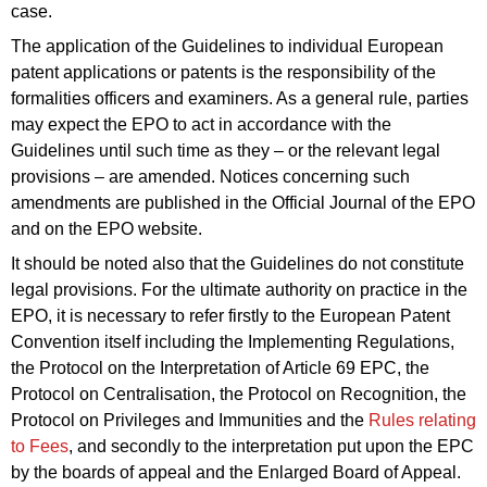
case.
The application of the Guidelines to individual European
patent applications or patents is the responsibility of the
formalities officers and examiners. As a general rule, parties
may expect the EPO to act in accordance with the
Guidelines until such time as they – or the relevant legal
provisions – are amended. Notices concerning such
amendments are published in the Official Journal of the EPO
and on the EPO website.
It should be noted also that the Guidelines do not constitute
legal provisions. For the ultimate authority on practice in the
EPO, it is necessary to refer firstly to the European Patent
Convention itself including the Implementing Regulations,
the Protocol on the Interpretation of Article 69 EPC, the
Protocol on Centralisation, the Protocol on Recognition, the
Protocol on Privileges and Immunities and the
Rules relating
to Fees
, and secondly to the interpretation put upon the EPC
by the
boards
of
appeal
and the Enlarged Board of Appeal.