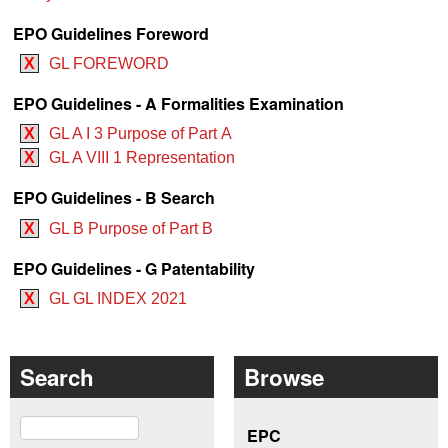
EPO Guidelines Foreword
X
GL FOREWORD
EPO Guidelines - A Formalities Examination
X
GL A I 3 Purpose of Part A
X
GL A VIII 1 Representation
EPO Guidelines - B Search
X
GL B Purpose of Part B
EPO Guidelines - G Patentability
X
GL GL INDEX 2021
Search
Browse
Search
EPC