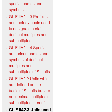
special names and
symbols
GL F IIA2.1.3 Prefixes
and their symbols used
to designate certain
decimal multiples and
submultiples
GL F IIA2.1.4 Special
authorised names and
symbols of decimal
multiples and
submultiples of SI units
GL F IIA2.2 Units which
are defined on the
basis of SI units but are
not decimal multiples or
submultiples thereof
GL F IIA2.3 Units used