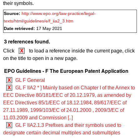
their symbols.
Source:
http://www.epo.org/law-practice/legal-
texts/html/guidelines/e/f_iia2_3.htm
Date retrieved:
17 May 2021
3 references found.
Click
X
to load a reference inside the current page, click
on the title to open in a new page.
EPO Guidelines - F The European Patent Application
X
GL F General
X
GL F IIA2 * ] Mainly based on Chapter I of the Annex to
EEC Directive 80/181/EEC of 20.12.1979, as amended by
EEC Directives 85/1/EEC of 18.12.1984, 89/617/EEC of
27.11.1989, 1999/103/EC of 24.01.2000 , 2009/3/EC of
11.03.2009 and Commission [..]
X
GL F IIA2.1.3 Prefixes and their symbols used to
designate certain decimal multiples and submultiples