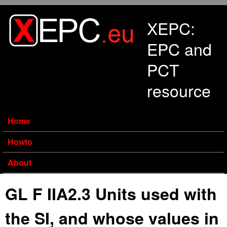
Skip to main content
XEPC:
EPC and
PCT
resource
Home
Howto
About
GL F IIA2.3 Units used with
the SI, and whose values in