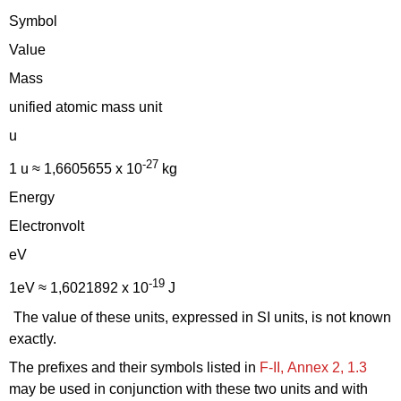
Symbol
Value
Mass
unified atomic mass unit
u
-27
1 u ≈ 1,6605655 x 10
kg
Energy
Electronvolt
eV
-19
1eV ≈ 1,6021892 x 10
J
The value of these units, expressed in SI units, is not known
exactly.
The prefixes and their symbols listed in
F‑II, Annex 2, 1.3
may be used in conjunction with these two units and with