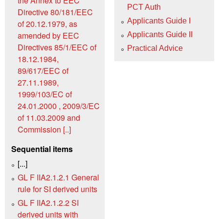
the Annex to EEC
PCT Auth
Directive 80/181/EEC
Applicants Guide I
of 20.12.1979, as
amended by EEC
Applicants Guide II
Directives 85/1/EEC of
Practical Advice
18.12.1984,
89/617/EEC of
27.11.1989,
1999/103/EC of
24.01.2000 , 2009/3/EC
of 11.03.2009 and
Commission [..]
Sequential items
[...]
GL F IIA2.1.2.1 General
rule for SI derived units
GL F IIA2.1.2.2 SI
derived units with