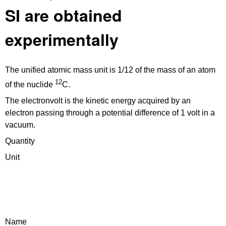
SI are obtained
experimentally
The unified atomic mass unit is 1/12 of the mass of an atom
12
of the nuclide
C.
The electronvolt is the kinetic energy acquired by an
electron passing through a potential difference of 1 volt in a
vacuum.
Quantity
Unit
Name