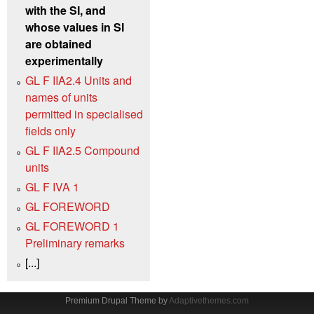
with the SI, and
whose values in SI
are obtained
experimentally
GL F IIA2.4 Units and
names of units
permitted in specialised
fields only
GL F IIA2.5 Compound
units
GL F IVA 1
GL FOREWORD
GL FOREWORD 1
Preliminary remarks
[...]
Premium Drupal Theme by
Adaptivethemes.com