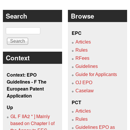
Search
Browse
Search
EPC
Articles
Rules
Context
RFees
Guidelines
Context: EPO
Guide for Applicants
Guidelines - F The
OJ EPO
European Patent
Caselaw
Application
PCT
Up
Articles
GL F IIA2 * ] Mainly
Rules
based on Chapter I of
Guidelines EPO as