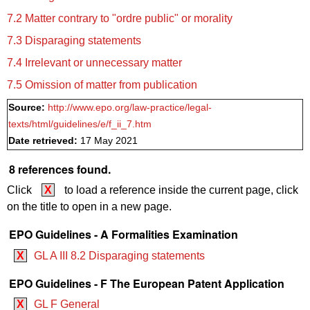
7.2 Matter contrary to "ordre public" or morality
7.3 Disparaging statements
7.4 Irrelevant or unnecessary matter
7.5 Omission of matter from publication
Source:
http://www.epo.org/law-practice/legal-
texts/html/guidelines/e/f_ii_7.htm
Date retrieved:
17 May 2021
8 references found.
Click
X
to load a reference inside the current page, click
on the title to open in a new page.
EPO Guidelines - A Formalities Examination
X
GL A III 8.2 Disparaging statements
EPO Guidelines - F The European Patent Application
X
GL F General