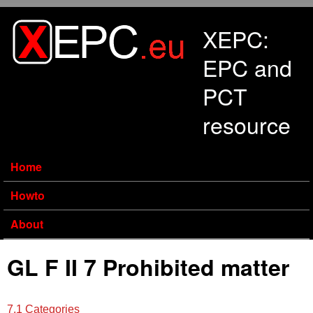
Skip to main content
XEPC:
EPC and
PCT
resource
Home
Howto
About
GL F II 7 Prohibited matter
7.1 Categories