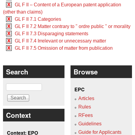
X
GL F II – Content of a European patent application
(other than claims)
X
GL F II 7.1 Categories
X
GL F II 7.2 Matter contrary to " ordre public " or morality
X
GL F II 7.3 Disparaging statements
X
GL F II 7.4 Irrelevant or unnecessary matter
X
GL F II 7.5 Omission of matter from publication
Search
Browse
Search
EPC
Articles
Rules
Context
RFees
Guidelines
Context: EPO
Guide for Applicants