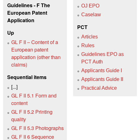
Guidelines - F The
OJ EPO
European Patent
Caselaw
Application
PCT
Up
Articles
GL F II – Content of a
Rules
European patent
Guidelines EPO as
application (other than
PCT Auth
claims)
Applicants Guide I
Sequential items
Applicants Guide II
[...]
Practical Advice
GL F II 5.1 Form and
content
GL F II 5.2 Printing
quality
GL F II 5.3 Photographs
GL F II 6 Sequence