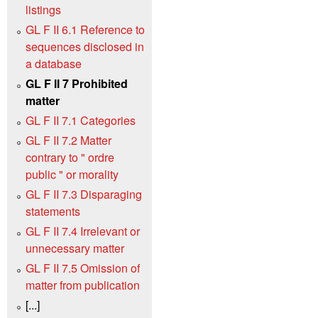
listings
GL F II 6.1 Reference to
sequences disclosed in
a database
GL F II 7 Prohibited
matter
GL F II 7.1 Categories
GL F II 7.2 Matter
contrary to " ordre
public " or morality
GL F II 7.3 Disparaging
statements
GL F II 7.4 Irrelevant or
unnecessary matter
GL F II 7.5 Omission of
matter from publication
[...]