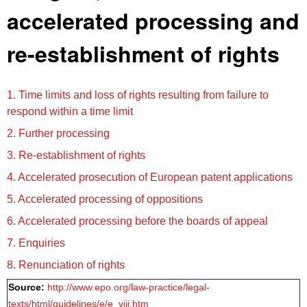
accelerated processing and
re-establishment of rights
1. Time limits and loss of rights resulting from failure to
respond within a time limit
2. Further processing
3. Re-establishment of rights
4. Accelerated prosecution of European patent applications
5. Accelerated processing of oppositions
6. Accelerated processing before the boards of appeal
7. Enquiries
8. Renunciation of rights
Source:
http://www.epo.org/law-practice/legal-
texts/html/guidelines/e/e_viii.htm