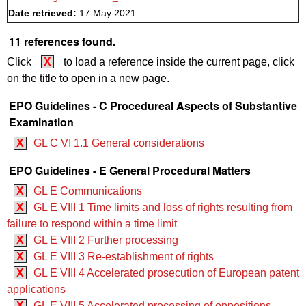
Date retrieved:
17 May 2021
11 references found.
Click
X
to load a reference inside the current page, click
on the title to open in a new page.
EPO Guidelines - C Procedureal Aspects of Substantive
Examination
X
GL C VI 1.1 General considerations
EPO Guidelines - E General Procedural Matters
X
GL E Communications
X
GL E VIII 1 Time limits and loss of rights resulting from
failure to respond within a time limit
X
GL E VIII 2 Further processing
X
GL E VIII 3 Re-establishment of rights
X
GL E VIII 4 Accelerated prosecution of European patent
applications
X
GL E VIII 5 Accelerated processing of oppositions