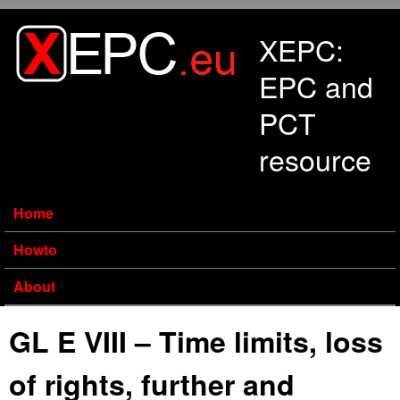
Skip to main content
XEPC:
EPC and
PCT
resource
Home
Howto
About
GL E VIII – Time limits, loss
of rights, further and