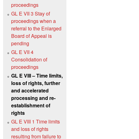
proceedings
GL E VII 3 Stay of
proceedings when a
referral to the Enlarged
Board of Appeal is
pending
GL E VII 4
Consolidation of
proceedings
GL E VIII – Time limits,
loss of rights, further
and accelerated
processing and re-
establishment of
rights
GL E VIII 1 Time limits
and loss of rights
resulting from failure to