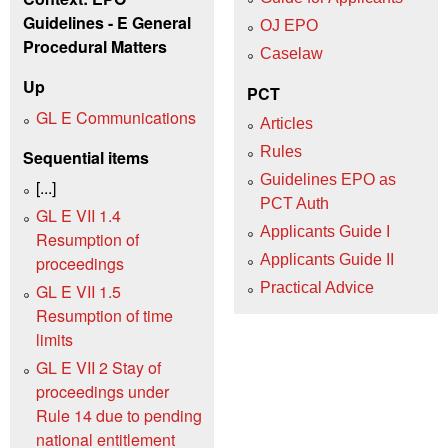
Guidelines - E General
OJ EPO
Procedural Matters
Caselaw
Up
PCT
GL E Communications
Articles
Rules
Sequential items
Guidelines EPO as
[...]
PCT Auth
GL E VII 1.4
Applicants Guide I
Resumption of
Applicants Guide II
proceedings
Practical Advice
GL E VII 1.5
Resumption of time
limits
GL E VII 2 Stay of
proceedings under
Rule 14 due to pending
national entitlement