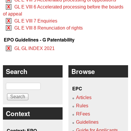
X
GL E VIII 6 Accelerated processing before the boards
of appeal
X
GL E VIII 7 Enquiries
X
GL E VIII 8 Renunciation of rights
EPO Guidelines - G Patentability
X
GL GL INDEX 2021
Search
Browse
Search
EPC
Articles
Rules
Context
RFees
Guidelines
Context: EPO
Guide for Applicants