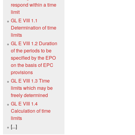
respond within a time
limit
GL E VIII 1.1
Determination of time
limits
GL E VIII 1.2 Duration
of the periods to be
specified by the EPO
on the basis of EPC
provisions
GL E VIII 1.3 Time
limits which may be
freely determined
GL E VIII 1.4
Calculation of time
limits
[...]