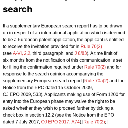
search
If a supplementary European search report has to be drawn
up in respect of an international application which is deemed
to be a European patent application, the applicant is entitled
to receive the invitation provided for in
Rule 70(2)
(see
A‑VI, 2.2
, third paragraph, and
J 8/83
). A time limit of
six months from the notification of this communication is set
for filing the confirmation required under
Rule 70(2)
and for
response to the search opinion accompanying the
supplementary European search report (
Rule 70a(2)
and the
Notice from the EPO dated 15 October 2009,
OJ EPO 2009, 533). Applicants making use of Form 1200 for
entry into the European phase may waive the right to be
asked whether they wish to proceed further by ticking a
check box in section 12.2 (see the Notice from the EPO
dated 7 July 2017,
OJ EPO 2017, A74
).[
Rule 70(2)
; ]