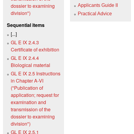
dossier to examining
Applicants Guide II
division")
Practical Advice
Sequential items
[...]
GL E IX 2.4.3
Certificate of exhibition
GL E IX 2.4.4
Biological material
GL E IX 2.5 Instructions
in Chapter A‑VI
("Publication of
application; request for
examination and
transmission of the
dossier to examining
division")
GL E IX 2.5.1