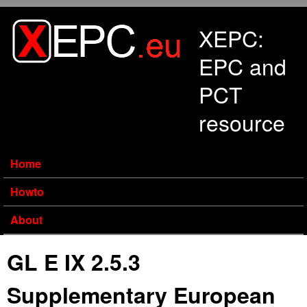
Skip to main content
XEPC:
EPC and
PCT
resource
Home
Howto
About
GL E IX 2.5.3
Supplementary European