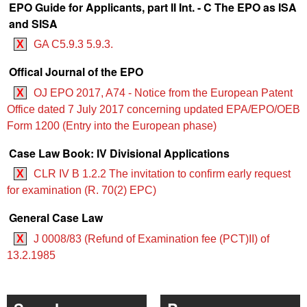
EPO Guide for Applicants, part II Int. - C The EPO as ISA
and SISA
X
GA C5.9.3 5.9.3.
Offical Journal of the EPO
X
OJ EPO 2017, A74 - Notice from the European Patent
Office dated 7 July 2017 concerning updated EPA/EPO/OEB
Form 1200 (Entry into the European phase)
Case Law Book: IV Divisional Applications
X
CLR IV B 1.2.2 The invitation to confirm early request
for examination (R. 70(2) EPC)
General Case Law
X
J 0008/83 (Refund of Examination fee (PCT)II) of
13.2.1985