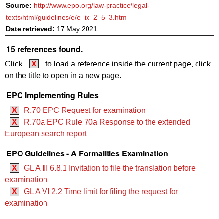
Source:
http://www.epo.org/law-practice/legal-
texts/html/guidelines/e/e_ix_2_5_3.htm
Date retrieved:
17 May 2021
15 references found.
Click
X
to load a reference inside the current page, click
on the title to open in a new page.
EPC Implementing Rules
X
R.70 EPC Request for examination
X
R.70a EPC Rule 70a Response to the extended
European search report
EPO Guidelines - A Formalities Examination
X
GL A III 6.8.1 Invitation to file the translation before
examination
X
GL A VI 2.2 Time limit for filing the request for
examination