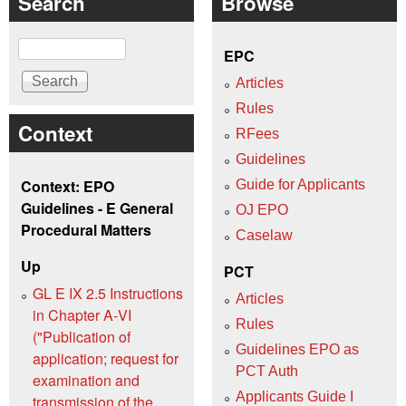
Search
Browse
Search
EPC
Articles
Rules
Context
RFees
Guidelines
Context: EPO
Guide for Applicants
Guidelines - E General
OJ EPO
Procedural Matters
Caselaw
Up
PCT
GL E IX 2.5 Instructions
Articles
in Chapter A‑VI
Rules
("Publication of
Guidelines EPO as
application; request for
PCT Auth
examination and
Applicants Guide I
transmission of the