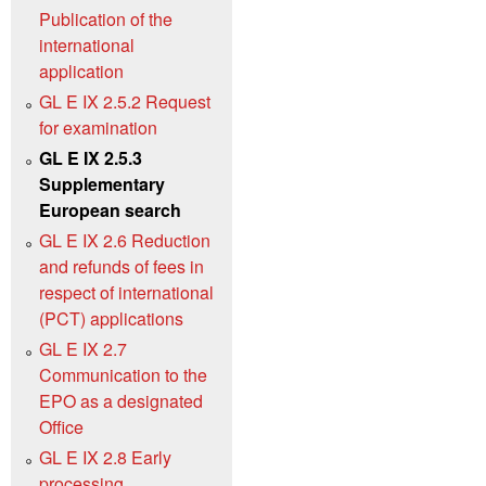
Publication of the
international
application
GL E IX 2.5.2 Request
for examination
GL E IX 2.5.3
Supplementary
European search
GL E IX 2.6 Reduction
and refunds of fees in
respect of international
(PCT) applications
GL E IX 2.7
Communication to the
EPO as a designated
Office
GL E IX 2.8 Early
processing