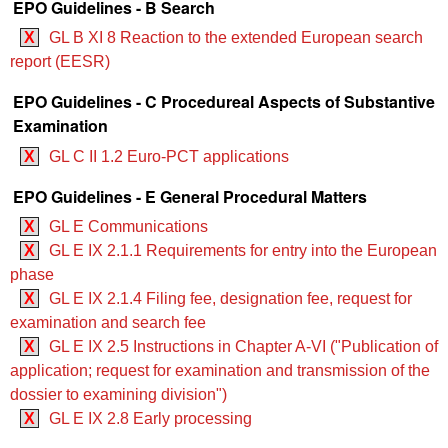
EPO Guidelines - B Search
X
GL B XI 8 Reaction to the extended European search
report (EESR)
EPO Guidelines - C Procedureal Aspects of Substantive
Examination
X
GL C II 1.2 Euro-PCT applications
EPO Guidelines - E General Procedural Matters
X
GL E Communications
X
GL E IX 2.1.1 Requirements for entry into the European
phase
X
GL E IX 2.1.4 Filing fee, designation fee, request for
examination and search fee
X
GL E IX 2.5 Instructions in Chapter A‑VI ("Publication of
application; request for examination and transmission of the
dossier to examining division")
X
GL E IX 2.8 Early processing