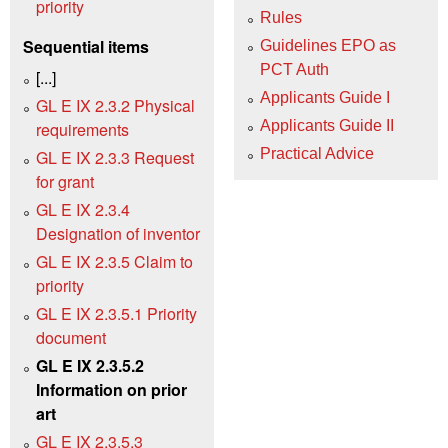
priority
Rules
Sequential items
Guidelines EPO as
PCT Auth
[...]
Applicants Guide I
GL E IX 2.3.2 Physical
Applicants Guide II
requirements
Practical Advice
GL E IX 2.3.3 Request
for grant
GL E IX 2.3.4
Designation of inventor
GL E IX 2.3.5 Claim to
priority
GL E IX 2.3.5.1 Priority
document
GL E IX 2.3.5.2
Information on prior
art
GL E IX 2.3.5.3