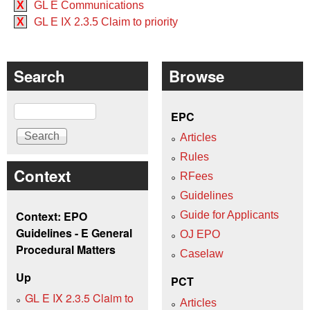
X
GL E Communications
X
GL E IX 2.3.5 Claim to priority
Search
Browse
Search
EPC
Articles
Rules
Context
RFees
Guidelines
Context: EPO
Guide for Applicants
Guidelines - E General
OJ EPO
Procedural Matters
Caselaw
Up
PCT
GL E IX 2.3.5 Claim to
Articles