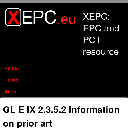
Skip to main content
XEPC:
EPC and
PCT
resource
Home
Howto
About
GL E IX 2.3.5.2 Information
on prior art