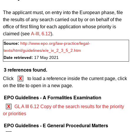
The applicant must, on entry into the European phase, file
the results of any search carried out by or on behalf of the
office of first filing for each application whose priority is
claimed (see
A‑III, 6.12
).
Source:
http://www.epo.org/law-practice/legal-
texts/html/guidelines/e/e_ix_2_3_5_2.htm
Date retrieved:
17 May 2021
3 references found.
Click
X
to load a reference inside the current page, click
on the title to open in a new page.
EPO Guidelines - A Formalities Examination
X
GL A III 6.12 Copy of the search results for the priority
or priorities
EPO Guidelines - E General Procedural Matters