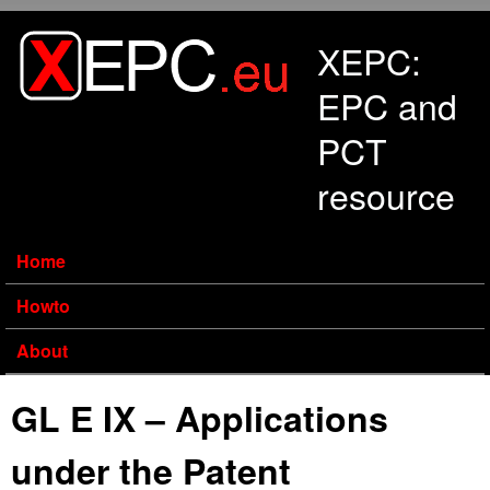
Skip to main content
XEPC:
EPC and
PCT
resource
Home
Howto
About
GL E IX – Applications
under the Patent