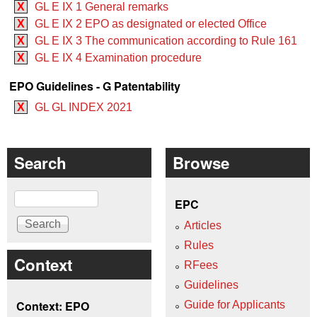
X
GL E IX 1 General remarks
X
GL E IX 2 EPO as designated or elected Office
X
GL E IX 3 The communication according to Rule 161
X
GL E IX 4 Examination procedure
EPO Guidelines - G Patentability
X
GL GL INDEX 2021
Search
Browse
Search
EPC
Articles
Rules
Context
RFees
Guidelines
Context: EPO
Guide for Applicants