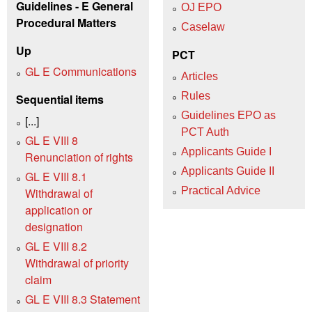
Guidelines - E General
OJ EPO
Procedural Matters
Caselaw
Up
PCT
GL E Communications
Articles
Rules
Sequential items
Guidelines EPO as
[...]
PCT Auth
GL E VIII 8
Applicants Guide I
Renunciation of rights
Applicants Guide II
GL E VIII 8.1
Practical Advice
Withdrawal of
application or
designation
GL E VIII 8.2
Withdrawal of priority
claim
GL E VIII 8.3 Statement