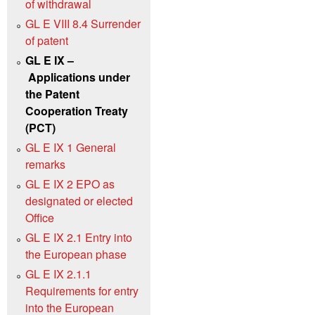
of withdrawal
GL E VIII 8.4 Surrender
of patent
GL E IX –
Applications under
the Patent
Cooperation Treaty
(PCT)
GL E IX 1 General
remarks
GL E IX 2 EPO as
designated or elected
Office
GL E IX 2.1 Entry into
the European phase
GL E IX 2.1.1
Requirements for entry
into the European