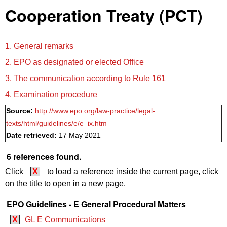
Cooperation Treaty (PCT)
1. General remarks
2. EPO as designated or elected Office
3. The communication according to Rule 161
4. Examination procedure
Source:
http://www.epo.org/law-practice/legal-
texts/html/guidelines/e/e_ix.htm
Date retrieved:
17 May 2021
6 references found.
Click
X
to load a reference inside the current page, click
on the title to open in a new page.
EPO Guidelines - E General Procedural Matters
X
GL E Communications