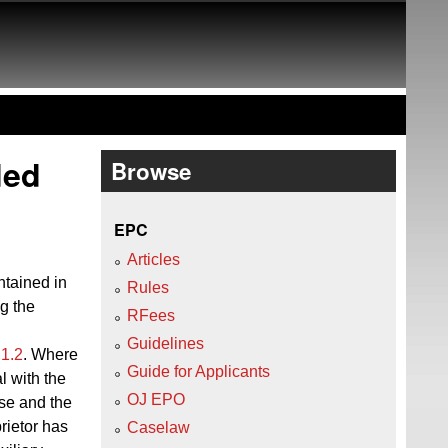
ded
Browse
EPC
Articles
ntained in
Rules
ng the
RFees
Guidelines
 1.2
. Where
Guide for Applicants
l with the
OJ EPO
ose and the
prietor has
Caselaw