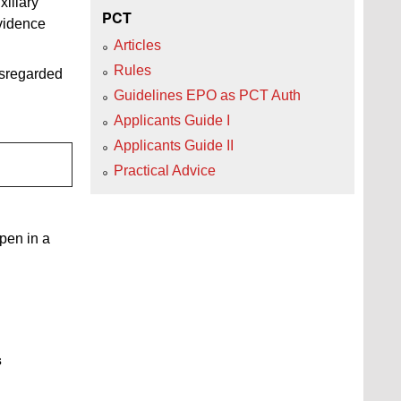
xiliary
PCT
evidence
Articles
Rules
isregarded
Guidelines EPO as PCT Auth
Applicants Guide I
Applicants Guide II
Practical Advice
open in a
s