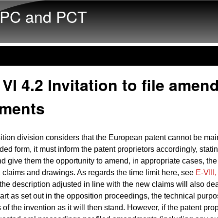
Skip to main content
PC and PCT
VI 4.2 Invitation to file amen
ments
sition division considers that the European patent cannot be mai
d form, it must inform the patent
proprietors
accordingly, stati
nd give
them
the opportunity to amend, in appropriate cases, the
, claims and drawings. As regards the time limit here, see
E‑VIII,
the description adjusted in line with the new claims will also dea
e art as set out in the opposition proceedings, the technical purp
of the invention as it will then stand. However, if the patent pro