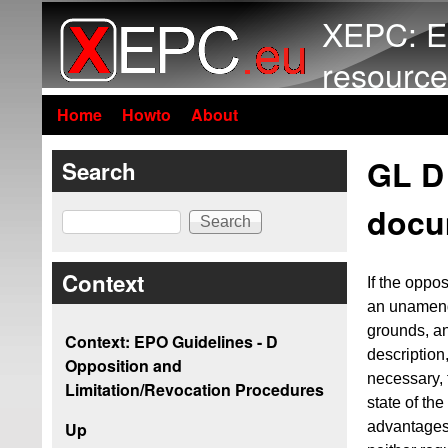
XEPC: E
resource
Home
Howto
About
GL D 
Search
docu
Search
Context
If the oppo
an unamende
grounds, a
Context: EPO Guidelines - D
description
Opposition and
necessary, 
Limitation/Revocation Procedures
state of th
advantages 
Up