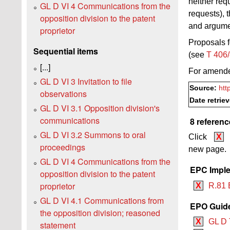
neither req
GL D VI 4 Communications from the
requests), 
opposition division to the patent
and argumen
proprietor
Proposals f
Sequential items
(see
T 406
[...]
For amend
GL D VI 3 Invitation to file
Source:
htt
observations
Date retrie
GL D VI 3.1 Opposition division's
communications
8 referenc
GL D VI 3.2 Summons to oral
Click
X
proceedings
new page.
GL D VI 4 Communications from the
EPC Imple
opposition division to the patent
proprietor
X
R.81 
GL D VI 4.1 Communications from
EPO Guide
the opposition division; reasoned
X
GL D 
statement