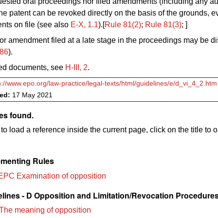
uested oral proceedings nor filed amendments (including any au
the patent can be revoked directly on the basis of the grounds, 
ts on file (see also
E‑X, 1.1
).[
Rule 81(2)
;
Rule 81
(3)
; ]
or amendment filed at a late stage in the proceedings may be d
/86
).
ed documents, see
H‑III, 2
.
p://www.epo.org/law-practice/legal-texts/html/guidelines/e/d_vi_4_2.htm
ved:
17 May 2021
es found.
to load a reference inside the current page, click on the title to 
menting Rules
EPC Examination of opposition
lines - D Opposition and Limitation/Revocation Procedure
The meaning of opposition