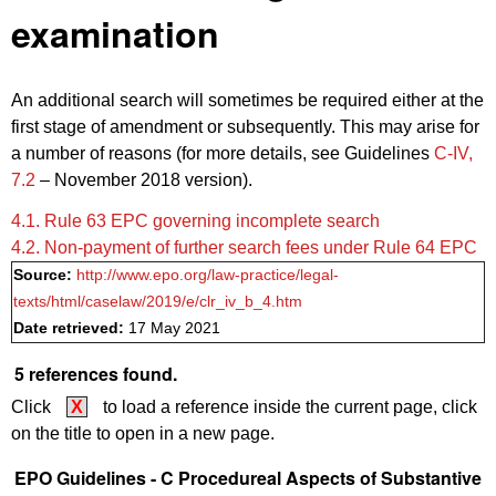
examination
An additional search will sometimes be required either at the
first stage of amendment or subsequently. This may arise for
a number of reasons (for more details, see Guidelines
C‑IV,
7.2
– November 2018 version).
4.1. ‍‍Rule 63 EPC governing incomplete search
4.2. Non-payment of further search fees under Rule 64 EPC
Source:
http://www.epo.org/law-practice/legal-
texts/html/caselaw/2019/e/clr_iv_b_4.htm
Date retrieved:
17 May 2021
5 references found.
Click
X
to load a reference inside the current page, click
on the title to open in a new page.
EPO Guidelines - C Procedureal Aspects of Substantive