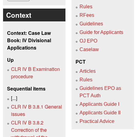
Rules
Context
RFees
Guidelines
Context: Case Law
Guide for Applicants
Book: IV Divisional
OJ EPO
Applications
Caselaw
Up
PCT
CLR IV B Examination
Articles
procedure
Rules
Sequential items
Guidelines EPO as
PCT Auth
[...]
Applicants Guide I
CLR IV B 3.8.1 General
Applicants Guide II
issues
Practical Advice
CLR IV B 3.8.2
Correction of the