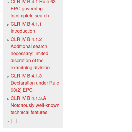
CLR IV B 4.1 ‍‍Rule 63
EPC governing
incomplete search
CLR IV B 4.1.1
Introduction
CLR IV B 4.1.2
Additional search
necessary: limited
discretion of the
examining division
CLR IV B 4.1.3
Declaration under Rule
63(2) EPC
CLR IV B 4.1.3.A
Notoriously well-known
technical features
[...]