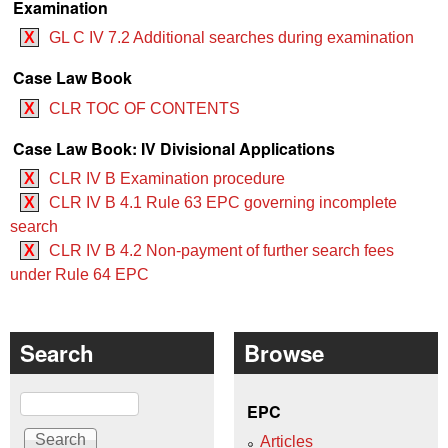
Examination
X
GL C IV 7.2 Additional searches during examination
Case Law Book
X
CLR TOC OF CONTENTS
Case Law Book: IV Divisional Applications
X
CLR IV B Examination procedure
X
CLR IV B 4.1 ‍‍Rule 63 EPC governing incomplete
search
X
CLR IV B 4.2 Non-payment of further search fees
under Rule 64 EPC
Search
Browse
Search
EPC
Articles