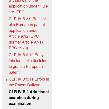
withdrawal of the
application under Rule
139 EPC
CLR IV B 3.9 Refusal
of a European patent
application under
Article 97(2) EPC
(former Article 97(1)
EPC 1973)
CLR IV B 3.10 Entry
into force of a decision
to grant a European
patent
CLR IV B 3.11 Errors in
the Patent Bulletin
CLR IV B 4 Additional
searches during
examination