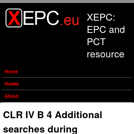
Skip to main content
XEPC:
EPC and
PCT
resource
Home
Howto
About
CLR IV B 4 Additional
searches during