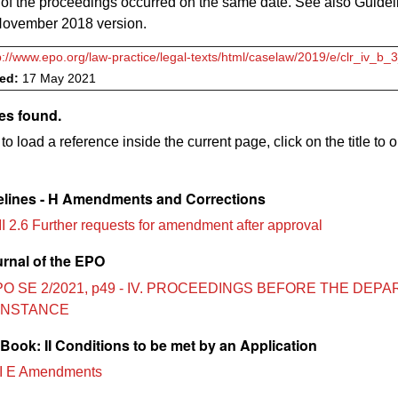
of the proceedings occurred on the same date. See also Guidel
ovember 2018 version.
p://www.epo.org/law-practice/legal-texts/html/caselaw/2019/e/clr_iv_b_
ved:
17 May 2021
es found.
to load a reference inside the current page, click on the title to 
lines - H Amendments and Corrections
II 2.6 Further requests for amendment after approval
urnal of the EPO
PO SE 2/2021, p49 - IV. PROCEEDINGS BEFORE THE DEP
 INSTANCE
ook: II Conditions to be met by an Application
I E Amendments