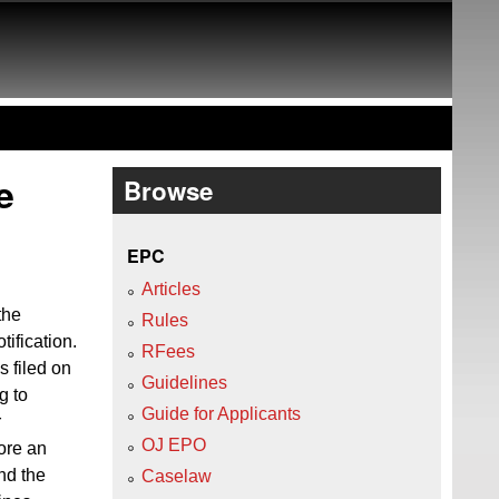
e
Browse
EPC
Articles
the
Rules
tification.
RFees
 filed on
Guidelines
g to
Guide for Applicants
r
OJ EPO
fore an
nd the
Caselaw