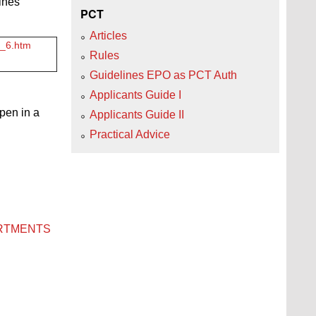
ines
PCT
Articles
3_6.htm
Rules
Guidelines EPO as PCT Auth
Applicants Guide I
open in a
Applicants Guide II
Practical Advice
ARTMENTS