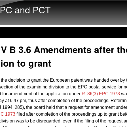
Skip to main content
PC and PCT
IV B 3.6 Amendments after th
ion to grant
the decision to grant the European patent was handed over by 
section of the examining division to the EPO postal service for no
t for amendment of the application under
R. 86(3) EPC 1973
was
y at 6.47 pm, thus after completion of the proceedings. Referrin
 1994, 285), the board held that a request for amendment unde
PC 1973
filed after completion of the proceedings up to grant be
ivision was to be disregarded, even if the filing of the request a