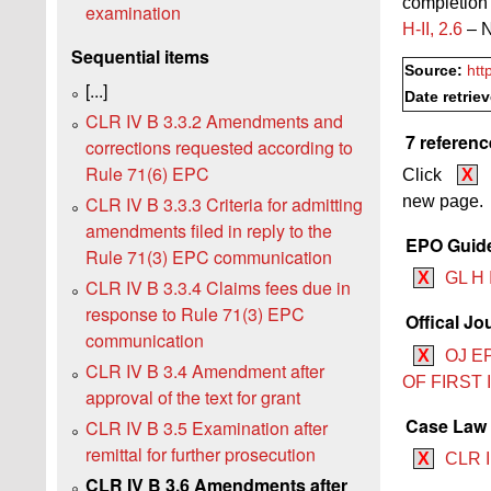
completion 
examination
H‑II, 2.6
– N
Sequential items
Source:
htt
[...]
Date retrie
CLR IV B 3.3.2 Amendments and
7 referenc
corrections requested according to
Rule 71(6) EPC
Click
X
CLR IV B 3.3.3 Criteria for admitting
new page.
amendments filed in reply to the
EPO Guide
Rule 71(3) EPC communication
X
GL H 
CLR IV B 3.3.4 Claims fees due in
response to Rule 71(3) EPC
Offical Jo
communication
X
OJ E
CLR IV B 3.4 Amendment after
OF FIRST
approval of the text for grant
Case Law B
CLR IV B 3.5 Examination after
remittal for further prosecution
X
CLR I
CLR IV B 3.6 Amendments after