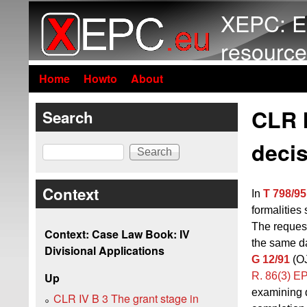
XEPC: E
resource
Home
Howto
About
CLR 
Search
decis
Search
Context
In
T 798/95
formalities 
The reques
Context: Case Law Book: IV
the same da
Divisional Applications
G 12/91
(OJ
R. 86(3) E
Up
examining d
CLR IV B 3 The grant stage in