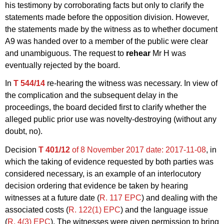
his testimony by corroborating facts but only to clarify the
statements made before the opposition division. However,
the statements made by the witness as to whether document
A9 was handed over to a member of the public were clear
and unambiguous. The request to
rehear
Mr H was
eventually rejected by the board.
In
T 544/14
re-hearing the witness was necessary. In view of
the complication and the subsequent delay in the
proceedings, the board decided first to clarify whether the
alleged public prior use was novelty-destroying (without any
doubt, no).
Decision
T 401/12
of 8 November 2017
date: 2017-11-08
, in
which the taking of evidence requested by both parties was
considered necessary, is an example of an interlocutory
decision ordering that evidence be taken by hearing
witnesses at a future date (
R. 117 EPC
) and dealing with the
associated costs (
R. 122(1) EPC
) and the language issue
(
R. 4(3) EPC
). The witnesses were given permission to bring