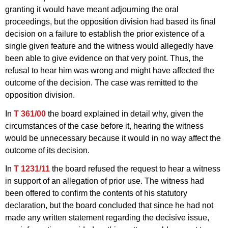
granting it would have meant adjourning the oral
proceedings, but the opposition division had based its final
decision on a failure to establish the prior existence of a
single given feature and the witness would allegedly have
been able to give evidence on that very point. Thus, the
refusal to hear him was wrong and might have affected the
outcome of the decision. The case was remitted to the
opposition division.
In
T 361/00
the board explained in detail why, given the
circumstances of the case before it, hearing the witness
would be unnecessary because it would in no way affect the
outcome of its decision.
In
T 1231/11
the board refused the request to hear a witness
in support of an allegation of prior use. The witness had
been offered to confirm the contents of his statutory
declaration, but the board concluded that since he had not
made any written statement regarding the decisive issue,