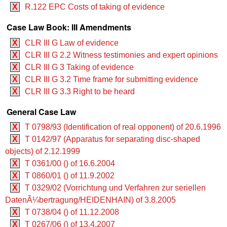
X
R.122 EPC Costs of taking of evidence
Case Law Book: III Amendments
X
CLR III G Law of evidence
X
CLR III G 2.2 Witness testimonies and expert opinions
X
CLR III G 3 Taking of evidence
X
CLR III G 3.2 Time frame for submitting evidence
X
CLR III G 3.3 Right to be heard
General Case Law
X
T 0798/93 (Identification of real opponent) of 20.6.1996
X
T 0142/97 (Apparatus for separating disc-shaped
objects) of 2.12.1999
X
T 0361/00 () of 16.6.2004
X
T 0860/01 () of 11.9.2002
X
T 0329/02 (Vorrichtung und Verfahren zur seriellen
DatenÃ¼bertragung/HEIDENHAIN) of 3.8.2005
X
T 0738/04 () of 11.12.2008
X
T 0267/06 () of 13.4.2007