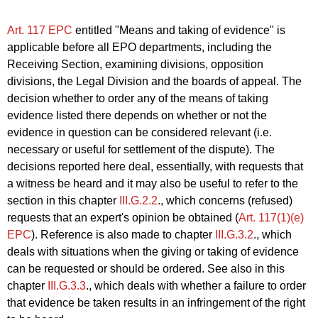
Art. 117 EPC
entitled "Means and taking of evidence" is
applicable before all EPO departments, including the
Receiving Section, examining divisions, opposition
divisions, the Legal Division and the boards of appeal. The
decision whether to order any of the means of taking
evidence listed there depends on whether or not the
evidence in question can be considered relevant (i.e.
necessary or useful for settlement of the dispute). The
decisions reported here deal, essentially, with requests that
a witness be heard and it may also be useful to refer to the
section in this chapter
III.G.2.2
., which concerns (refused)
requests that an expert's opinion be obtained (
Art. 117(1)(e)
EPC
). Reference is also made to chapter
III.G.3.2
., which
deals with situations when the giving or taking of evidence
can be requested or should be ordered. See also in this
chapter
III.G.3.3
., which deals with whether a failure to order
that evidence be taken results in an infringement of the right