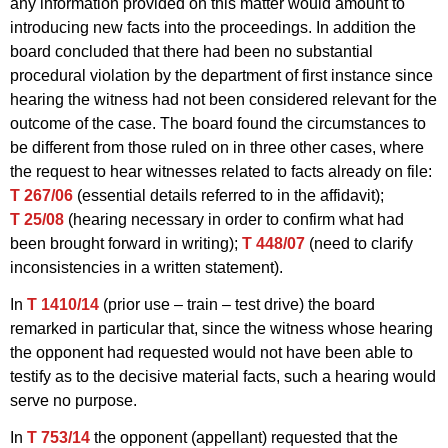
any information provided on this matter would amount to
introducing new facts into the proceedings. In addition the
board concluded that there had been no substantial
procedural violation by the department of first instance since
hearing the witness had not been considered relevant for the
outcome of the case. The board found the circumstances to
be different from those ruled on in three other cases, where
the request to hear witnesses related to facts already on file:
T 267/06
(essential details referred to in the affidavit);
T 25/08
(hearing necessary in order to confirm what had
been brought forward in writing);
T 448/07
(need to clarify
inconsistencies in a written statement).
In
T 1410/14
(prior use – train – test drive) the board
remarked in particular that, since the witness whose hearing
the opponent had requested would not have been able to
testify as to the decisive material facts, such a hearing would
serve no purpose.
In
T 753/14
the opponent (appellant) requested that the