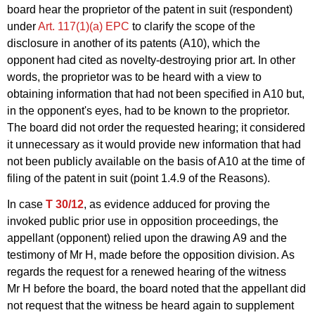
board hear the proprietor of the patent in suit (respondent)
under
Art. 117(1)(a) EPC
to clarify the scope of the
disclosure in another of its patents (A10), which the
opponent had cited as novelty-destroying prior art. In other
words, the proprietor was to be heard with a view to
obtaining information that had not been specified in A10 but,
in the opponent's eyes, had to be known to the proprietor.
The board did not order the requested hearing; it considered
it unnecessary as it would provide new information that had
not been publicly available on the basis of A10 at the time of
filing of the patent in suit (point 1.4.9 of the Reasons).
In case
T 30/12
, as evidence adduced for proving the
invoked public prior use in opposition proceedings, the
appellant (opponent) relied upon the drawing A9 and the
testimony of Mr H, made before the opposition division. As
regards the request for a renewed hearing of the witness
Mr H before the board, the board noted that the appellant did
not request that the witness be heard again to supplement