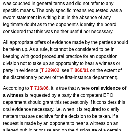
was couched in general terms and did not refer to any
specific means. The only specific means requested was a
sworn statement in writing but, in the absence of any
legitimate doubt as to the opponent's identity, the board
considered that this was neither useful nor necessary.
All appropriate offers of evidence made by the parties should
be taken up. As a rule, it cannot be considered to be in
keeping with good procedural practice for an opposition
division not to take up an opportunity to hear a witness or
party in evidence (
T 329/02
; see
T 860/01
on the extent of
the discretionary power of the first-instance department).
According to
T 716/06
, it is true that where
oral evidence of
a witness
is requested by a party the competent EPO
department should grant this request only if it considers this
oral evidence necessary, i.e. when it is required to clarify
matters that are decisive for the decision to be taken. If a
request is made by an opponent to hear a witness on an
alleged public prior use and on the disclosure of a certain