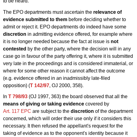
to be heard.
The EPO departments must ascertain the
relevance of
evidence submitted to them
before deciding whether to
admit or reject it. EPO departments do indeed have some
discretion
in admitting evidence offered, for example where
it is no longer needed because the fact at issue is
not
contested
by the other party, where the decision will in any
case go in favour of the party offering it, where it is submitted
very late in the proceedings and is considered immaterial, or
where for some other reason it cannot affect the outcome
(e.g. evidence offered in an inadmissibly late-filed
opposition) (
T 142/97
, OJ 2000, 358).
In
T 798/93
(OJ 1997, 363) the board observed that all the
means of giving or taking evidence
covered by
Art. 117 EPC
are subject to the
discretion
of the department
concerned, which will order their use only if it considers this
necessary. It then refused the appellant's request for the
taking of evidence as to the opponent's identity because it