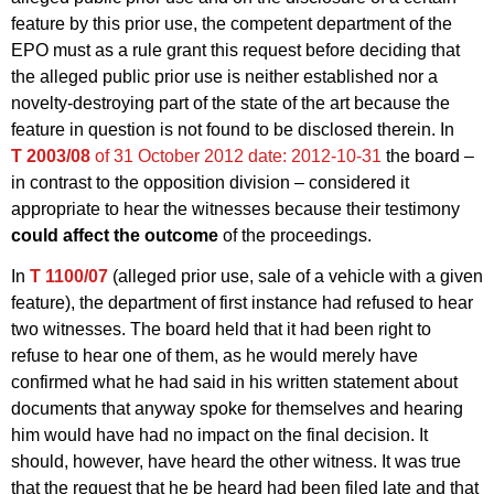
feature by this prior use, the competent department of the
EPO must as a rule grant this request before deciding that
the alleged public prior use is neither established nor a
novelty-destroying part of the state of the art because the
feature in question is not found to be disclosed therein. In
T 2003/08
of 31 October 2012
date: 2012-10-31
the board –
in contrast to the opposition division – considered it
appropriate to hear the witnesses because their testimony
could affect the outcome
of the proceedings.
In
T 1100/07
(alleged prior use, sale of a vehicle with a given
feature), the department of first instance had refused to hear
two witnesses. The board held that it had been right to
refuse to hear one of them, as he would merely have
confirmed what he had said in his written statement about
documents that anyway spoke for themselves and hearing
him would have had no impact on the final decision. It
should, however, have heard the other witness. It was true
that the request that he be heard had been filed late and that