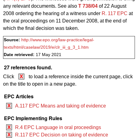
any relevant documents. See also
T 738/04
of 22 August
2008 ordering the hearing of a witness under
R. 117 EPC
at
the oral proceedings on 11 December 2008, at the end of
which the final decision was taken.
Source:
http://www.epo.org/law-practice/legal-
texts/html/caselaw/2019/e/clr_iii_g_3_1.htm
Date retrieved:
17 May 2021
27 references found.
Click
X
to load a reference inside the current page, click
on the title to open in a new page.
EPC Articles
X
A.117 EPC Means and taking of evidence
EPC Implementing Rules
X
R.4 EPC Language in oral proceedings
X
R.117 EPC Decision on taking of evidence