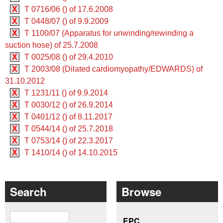
X
T 0716/06 () of 17.6.2008
X
T 0448/07 () of 9.9.2009
X
T 1100/07 (Apparatus for unwinding/rewinding a
suction hose) of 25.7.2008
X
T 0025/08 () of 29.4.2010
X
T 2003/08 (Dilated cardiomyopathy/EDWARDS) of
31.10.2012
X
T 1231/11 () of 9.9.2014
X
T 0030/12 () of 26.9.2014
X
T 0401/12 () of 8.11.2017
X
T 0544/14 () of 25.7.2018
X
T 0753/14 () of 22.3.2017
X
T 1410/14 () of 14.10.2015
Search
Browse
Search
EPC