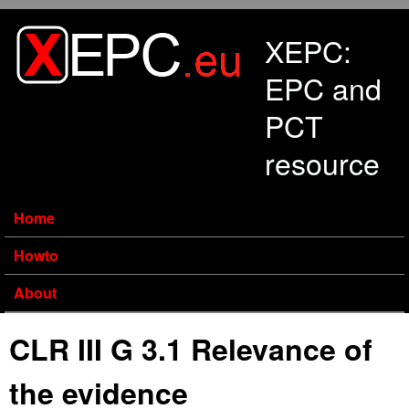
Skip to main content
XEPC:
EPC and
PCT
resource
Home
Howto
About
CLR III G 3.1 Relevance of
the evidence