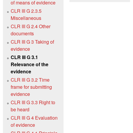
of means of evidence
CLR III G 2.3.5
Miscellaneous
CLR III G 2.4 Other
documents
CLR III G 3 Taking of
evidence
CLR III G 3.1
Relevance of the
evidence
CLR III G 3.2 Time
frame for submitting
evidence
CLR III G 3.3 Right to
be heard
CLR III G 4 Evaluation
of evidence