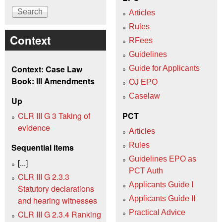
Articles
Rules
Context
RFees
Guidelines
Context: Case Law
Guide for Applicants
Book: III Amendments
OJ EPO
Caselaw
Up
CLR III G 3 Taking of
PCT
evidence
Articles
Rules
Sequential items
Guidelines EPO as
[...]
PCT Auth
CLR III G 2.3.3
Applicants Guide I
Statutory declarations
Applicants Guide II
and hearing witnesses
Practical Advice
CLR III G 2.3.4 Ranking