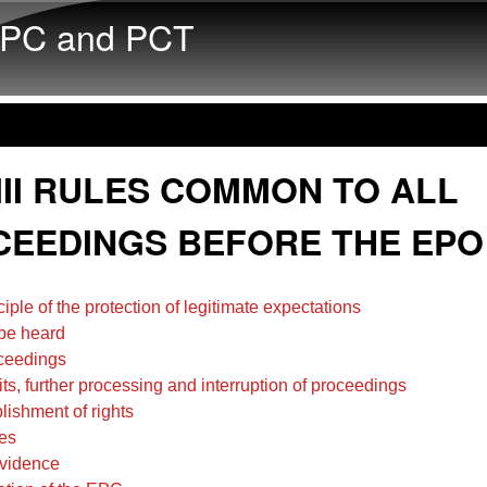
Skip to main content
PC and PCT
III RULES COMMON TO ALL
EEDINGS BEFORE THE EPO
ciple of the protection of legitimate expectations
 be heard
oceedings
its, further processing and interruption of proceedings
lishment of rights
es
evidence