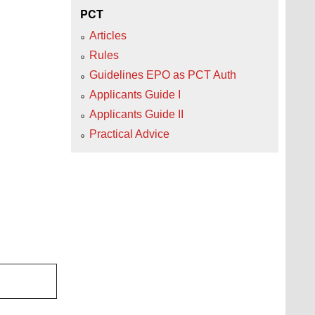
PCT
Articles
Rules
Guidelines EPO as PCT Auth
Applicants Guide I
Applicants Guide II
Practical Advice