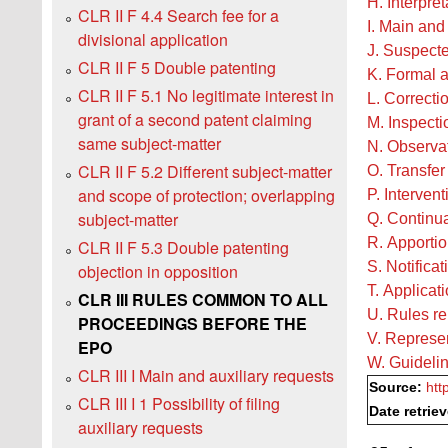
H. Interpre
CLR II F 4.4 Search fee for a
I. Main and
divisional application
J. Suspecte
CLR II F 5 Double patenting
K. Formal 
CLR II F 5.1 No legitimate interest in
L. Correctio
grant of a second patent claiming
M. Inspecti
same subject-matter
N. Observat
CLR II F 5.2 Different subject-matter
O. Transfer 
and scope of protection; overlapping
P. Intervent
subject-matter
Q. Continua
R. Apportio
CLR II F 5.3 Double patenting
S. Notificat
objection in opposition
T. Applicat
CLR III RULES COMMON TO ALL
U. Rules re
PROCEEDINGS BEFORE THE
V. Represe
EPO
W. Guidelin
CLR III I Main and auxiliary requests
Source:
htt
CLR III I 1 Possibility of filing
Date retrie
auxiliary requests