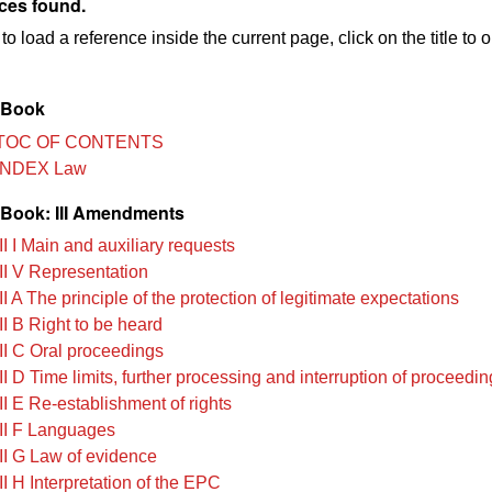
ces found.
to load a reference inside the current page, click on the title to 
 Book
TOC OF CONTENTS
INDEX Law
Book: III Amendments
I I Main and auxiliary requests
II V Representation
I A The principle of the protection of legitimate expectations
II B Right to be heard
II C Oral proceedings
I D Time limits, further processing and interruption of proceedi
II E Re-establishment of rights
II F Languages
II G Law of evidence
I H Interpretation of the EPC