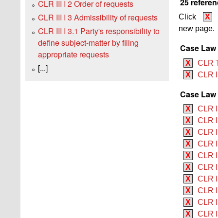
25 referen
CLR III I 2 Order of requests
CLR III I 3 Admissibility of requests
Click
X
new page.
CLR III I 3.1 Party's responsibility to
define subject-matter by filing
Case Law
appropriate requests
X
CLR 
[...]
X
CLR 
Case Law 
X
CLR II
X
CLR I
X
CLR II
X
CLR I
X
CLR I
X
CLR II
X
CLR I
X
CLR I
X
CLR I
X
CLR II