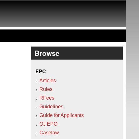
Browse
EPC
Articles
Rules
RFees
Guidelines
Guide for Applicants
OJ EPO
Caselaw