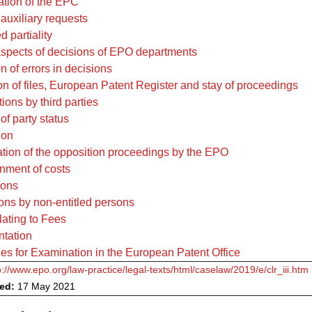
tation of the EPC
 auxiliary requests
d partiality
aspects of decisions of EPO departments
n of errors in decisions
on of files, European Patent Register and stay of proceedings
ions by third parties
of party status
ion
tion of the opposition proceedings by the EPO
nment of costs
ions
ions by non-entitled persons
lating to Fees
ntation
es for Examination in the European Patent Office
p://www.epo.org/law-practice/legal-texts/html/caselaw/2019/e/clr_iii.htm
ved:
17 May 2021