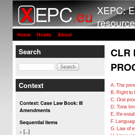
XEPC: E
resource
Home
Howto
About
CLR 
Search
PROC
Search
Context
A. The prin
B. Right to
C. Oral pr
Context: Case Law Book: III
D. Time lim
Amendments
E. Re-estab
F. Languag
Sequential items
G. Law of 
[...]