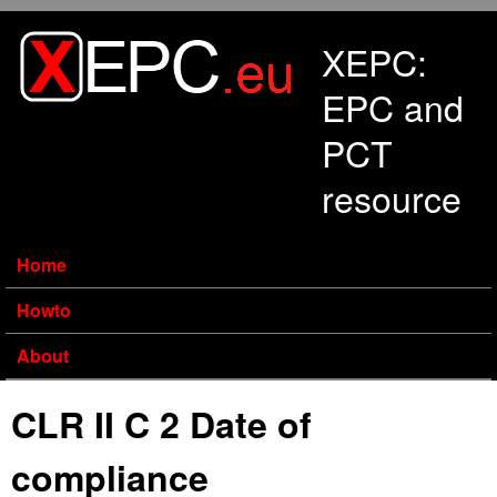
Skip to main content
XEPC:
EPC and
PCT
resource
Home
Howto
About
CLR II C 2 Date of
compliance