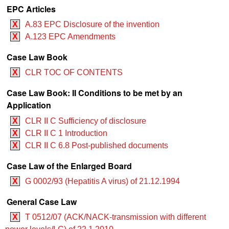
EPC Articles
X
A.83 EPC Disclosure of the invention
X
A.123 EPC Amendments
Case Law Book
X
CLR TOC OF CONTENTS
Case Law Book: II Conditions to be met by an
Application
X
CLR II C Sufficiency of disclosure
X
CLR II C 1 Introduction
X
CLR II C 6.8 Post-published documents
Case Law of the Enlarged Board
X
G 0002/93 (Hepatitis A virus) of 21.12.1994
General Case Law
X
T 0512/07 (ACK/NACK-transmission with different