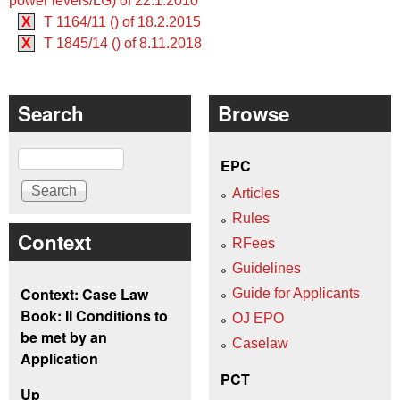
power levels/LG) of 22.1.2010
X
T 1164/11 () of 18.2.2015
X
T 1845/14 () of 8.11.2018
Search
Browse
Search
EPC
Articles
Rules
Context
RFees
Guidelines
Context: Case Law
Guide for Applicants
Book: II Conditions to
OJ EPO
be met by an
Caselaw
Application
PCT
Up