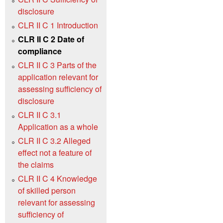
disclosure
CLR II C 1 Introduction
CLR II C 2 Date of
compliance
CLR II C 3 Parts of the
application relevant for
assessing sufficiency of
disclosure
CLR II C 3.1
Application as a whole
CLR II C 3.2 Alleged
effect not a feature of
the claims
CLR II C 4 Knowledge
of skilled person
relevant for assessing
sufficiency of