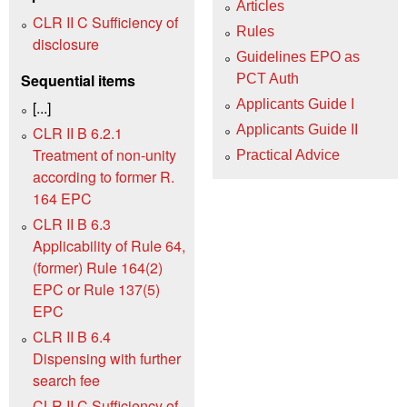
Articles
CLR II C Sufficiency of
Rules
disclosure
Guidelines EPO as
Sequential items
PCT Auth
Applicants Guide I
[...]
Applicants Guide II
CLR II B 6.2.1
Treatment of non-unity
Practical Advice
according to former R.
164 EPC
CLR II B 6.3
Applicability of Rule 64,
(former) Rule 164(2)
EPC or Rule 137(5)
EPC
CLR II B 6.4
Dispensing with further
search fee
CLR II C Sufficiency of