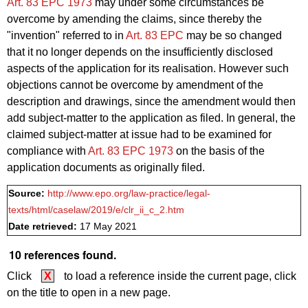
Art. 83 EPC 1973
may under some circumstances be
overcome by amending the claims, since thereby the
"invention" referred to in
Art. 83 EPC
may be so changed
that it no longer depends on the insufficiently disclosed
aspects of the application for its realisation. However such
objections cannot be overcome by amendment of the
description and drawings, since the amendment would then
add subject-matter to the application as filed. In general, the
claimed subject-matter at issue had to be examined for
compliance with
Art. 83 EPC 1973
on the basis of the
application documents as originally filed.
Source:
http://www.epo.org/law-practice/legal-
texts/html/caselaw/2019/e/clr_ii_c_2.htm
Date retrieved:
17 May 2021
10 references found.
Click
X
to load a reference inside the current page, click
on the title to open in a new page.