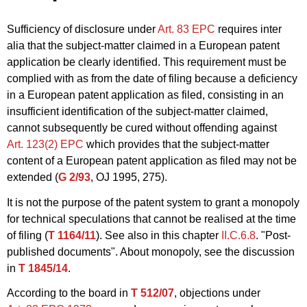
Sufficiency of disclosure under
Art. 83 EPC
requires inter
alia that the subject-matter claimed in a European patent
application be clearly identified. This requirement must be
complied with as from the date of filing because a deficiency
in a European patent application as filed, consisting in an
insufficient identification of the subject-matter claimed,
cannot subsequently be cured without offending against
Art. 123(2) EPC
which provides that the subject-matter
content of a European patent application as filed may not be
extended (
G 2/93
, OJ 1995, 275).
It is not the purpose of the patent system to grant a monopoly
for technical speculations that cannot be realised at the time
of filing (
T 1164/11
). See also in this chapter
II.C.6.8
. "Post-
published documents". About monopoly, see the discussion
in
T 1845/14
.
According to the board in
T 512/07
, objections under