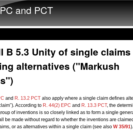
Skip to main content
PC and PCT
I B 5.3 Unity of single claims
ing alternatives ("Markush
s")
PC
and
R. 13.2 PCT
also apply where a single claim defines alt
laim"). According to
R. 44(2) EPC
and
R. 13.3 PCT
, the determi
roup of inventions is so closely linked as to form a single gener
ll be made without regard to whether the inventions are claimed
aims, or as alternatives within a single claim (see also
W 35/91
)