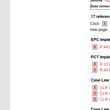
Source:
htt
Date retrie
17 referen
Click
X
new page.
EPC Imple
X
R.44 
PCT Imple
X
R.13 
X
R.40 
Case Law B
X
CLR II
X
CLR II
X
CLR I
Case Law 