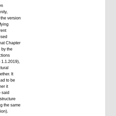
wn
nity,
 the version
fying
rent
ised
that Chapter
 by the
ctions
 1.1.2019),
tural
ther. It
had to be
her it
e said
structure
ng the same
on).