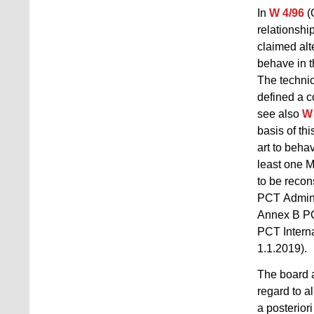
In
W 4/96
(
relationshi
claimed alt
behave in t
The technic
defined a co
see also
W 
basis of th
art to beha
least one M
to be recons
PCT Adminis
Annex B PCT
PCT Interna
1.1.2019).
The board a
regard to a
a posterior