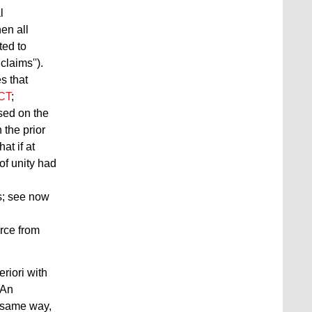
l
en all
ted to
laims'').
s that
PCT
;
sed on the
 the prior
at if at
of unity had
s; see now
rce from
eriori with
 An
e same way,