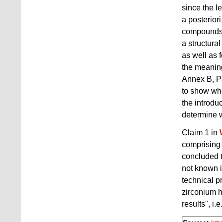
since the l
a posterior
compounds 
a structura
as well as 
the meaning
Annex B, Pa
to show whe
the introduc
determine w
Claim 1 in
comprising 
concluded t
not known i
technical p
zirconium h
results", i