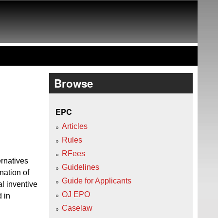
Browse
EPC
Articles
Rules
RFees
ernatives
Guidelines
nation of
Guide for Applicants
al inventive
OJ EPO
 in
.
Caselaw