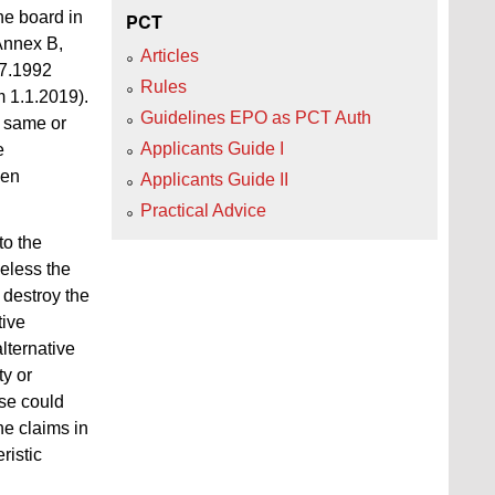
he board in
PCT
 Annex B,
Articles
.7.1992
Rules
m 1.1.2019).
Guidelines EPO as PCT Auth
e same or
Applicants Guide I
e
hen
Applicants Guide II
Practical Advice
to the
heless the
 destroy the
tive
alternative
y or
use could
he claims in
ristic