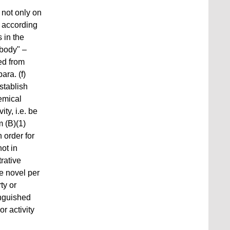
 not only on
" according
 in the
body" –
wed from
ara. (f)
stablish
hemical
ty, i.e. be
 (B)(1)
 order for
not in
rative
be novel per
ty or
inguished
 activity