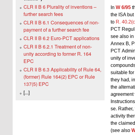
CLR II B 6 Plurality of inventions –
In
W 6/95
th
further search fees
the ISA but
CLR II B 6.1 Consequences of non-
to
R. 40.2(
payment of a further search fee
PCT Regula
see also in
CLR II B 6.2 Euro-PCT applications
Annex B, Pa
CLR II B 6.2.1 Treatment of non-
PCT Adminis
unity according to former R. 164
unity of inv
EPC
compounds c
CLR II B 6.3 Applicability of Rule 64,
suitable fo
(former) Rule 164(2) EPC or Rule
they had, i
137(5) EPC
the alternat
[...]
agreement w
Instruction
se. Rather,
activity th
the claime
(see also
W