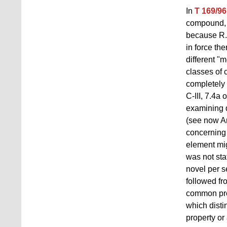
In
T 169/96
compound, n
because R. 
in force th
different "m
classes of 
completely 
C‑III, 7.4a
examining d
(see now An
concerning 
element mig
was not sta
novel per s
followed fro
common prop
which dist
property or