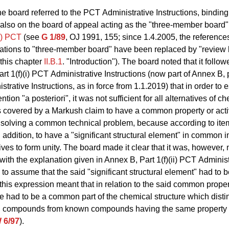
e board referred to the PCT Administrative Instructions, binding
 also on the board of appeal acting as the "three-member board
c) PCT
(see
G 1/89
, OJ 1991, 155; since 1.4.2005, the references
tions to "three-member board" have been replaced by "review 
 this chapter
II.B.1
. "Introduction"). The board noted that it follo
rt 1(f)(i) PCT Administrative Instructions (now part of Annex B, p
trative Instructions, as in force from 1.1.2019) that in order to e
ention "a posteriori", it was not sufficient for all alternatives of c
overed by a Markush claim to have a common property or activi
r solving a common technical problem, because according to item
n addition, to have a "significant structural element" in common in
ives to form unity. The board made it clear that it was, however, 
ith the explanation given in Annex B, Part 1(f)(ii) PCT Administ
s to assume that the said "significant structural element" had to 
 this expression meant that in relation to the said common proper
ere had to be a common part of the chemical structure which dist
d compounds from known compounds having the same property or
 6/97
).