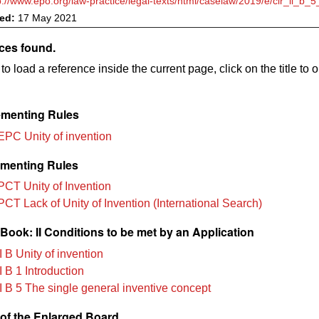
p://www.epo.org/law-practice/legal-texts/html/caselaw/2019/e/clr_ii_b_
ved:
17 May 2021
ces found.
to load a reference inside the current page, click on the title to 
menting Rules
EPC Unity of invention
menting Rules
PCT Unity of Invention
PCT Lack of Unity of Invention (International Search)
ook: II Conditions to be met by an Application
 B Unity of invention
 B 1 Introduction
I B 5 The single general inventive concept
of the Enlarged Board