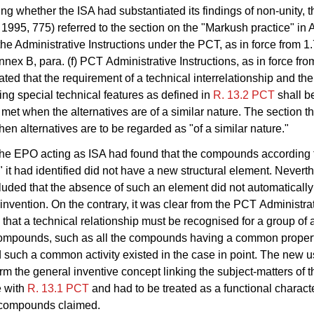
ing whether the ISA had substantiated its findings of non-unity, t
1995, 775) referred to the section on the "Markush practice" in
f the Administrative Instructions under the PCT, as in force from 1
nex B, para. (f) PCT Administrative Instructions, as in force fro
stated that the requirement of a technical interrelationship and th
ng special technical features as defined in
R. 13.2 PCT
shall b
met when the alternatives are of a similar nature. The section t
hen alternatives are to be regarded as "of a similar nature."
 the EPO acting as ISA had found that the compounds according 
" it had identified did not have a new structural element. Nevert
uded that the absence of such an element did not automatically
e invention. On the contrary, it was clear from the PCT Administra
s that a technical relationship must be recognised for a group of 
ompounds, such as all the compounds having a common propert
nd such a common activity existed in the case in point. The new 
orm the general inventive concept linking the subject-matters of t
 with
R. 13.1 PCT
and had to be treated as a functional characte
e compounds claimed.