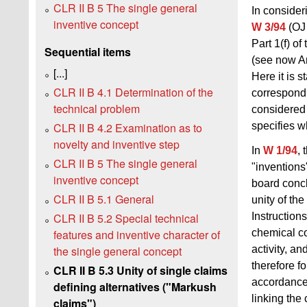
CLR II B 5 The single general
In consider
inventive concept
W 3/94
(OJ 
Part 1(f) o
Sequential items
(see now An
[...]
Here it is 
CLR II B 4.1 Determination of the
correspondi
technical problem
considered 
specifies w
CLR II B 4.2 Examination as to
novelty and inventive step
In
W 1/94
,
CLR II B 5 The single general
"inventions
inventive concept
board concl
CLR II B 5.1 General
unity of th
CLR II B 5.2 Special technical
Instruction
features and inventive character of
chemical c
the single general concept
activity, a
therefore f
CLR II B 5.3 Unity of single claims
accordance
defining alternatives ("Markush
linking th
claims")