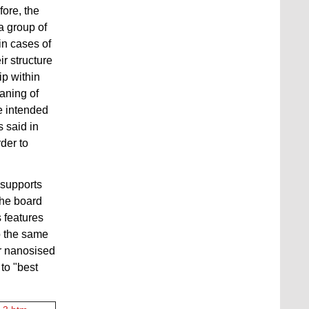
fore, the
 a group of
n cases of
ir structure
ip within
eaning of
re intended
 said in
rder to
 supports
The board
 features
o the same
or nanosised
to "best