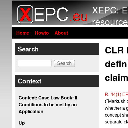
XEPC: E
resource
Home
Howto
About
CLR I
Search
defin
Search
claim
Context
R. 44(1) E
Context: Case Law Book: II
("Markush c
Conditions to be met by an
whether a g
Application
concept sha
separate cl
Up