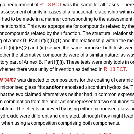
egal requirement of
R. 13 PCT
was the same for all cases. There
i assessment of unity in cases of a functional relationship within
had to be made in a manner corresponding to the assessment i
l relationship. This was appropriate for compounds related by the
for compounds related by their function. The structural relationsh
 of Annex B, Part l (f)(i)(B)(1) and the relationship within the m
rt l (f)(i)(B)(2) and (iii) served the same purpose: both tests we
ther the alternative compounds were of a similar nature, as was
tory part of Annex B, Part l(f)(i). These tests were only tools in o
hether there was unity of invention as defined in
R. 13 PCT
.
W 34/07
was directed to compositions for the coating of ceramic
micronised glass frits
and/or
nanosised zirconium hydroxide. 
hat the two claimed alternatives neither had in common express
n combination from the prior art nor represented two solutions t
roblem. The effects achieved by using either micronised glass 
ydroxide were different and unrelated, although they might lead 
.e. when using a composition comprising both components.