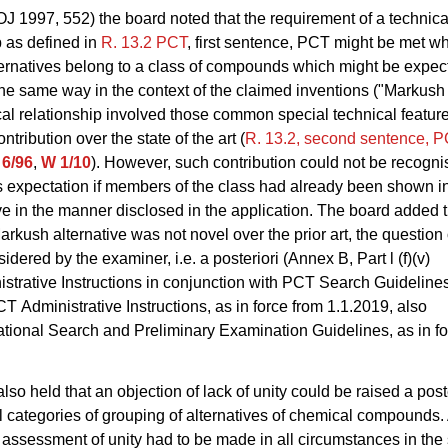
OJ 1997, 552) the board noted that the requirement of a technica
p as defined in
R. 13.2
PCT
, first sentence, PCT might be met wh
ernatives belong to a class of compounds which might be expec
he same way in the context of the claimed inventions ("Markush c
al relationship involved those common special technical feature
ntribution over the state of the art (
R. 13.2, second sentence, 
6/96
,
W 1/10
). However, such contribution could not be recogni
is expectation if members of the class had already been shown in
ve in the manner disclosed in the application. The board added th
arkush alternative was not novel over the prior art, the question 
idered by the examiner, i.e. a posteriori (Annex B, Part l (f)(v)
trative Instructions in conjunction with PCT Search Guideline
 Administrative Instructions, as in force from 1.1.2019, also
tional Search and Preliminary Examination Guidelines, as in fo
lso held that an objection of lack of unity could be raised a post
ll categories of grouping of alternatives of chemical compounds.
i assessment of unity had to be made in all circumstances in th