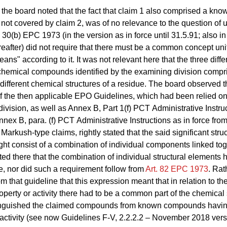
the board noted that the fact that claim 1 also comprised a kno
ot covered by claim 2, was of no relevance to the question of u
30(b) EPC 1973 (in the version as in force until 31.5.91; also in
ereafter) did not require that there must be a common concept uni
eans" according to it. It was not relevant here that the three diffe
chemical compounds identified by the examining division compr
different chemical structures of a residue. The board observed 
 of the then applicable EPO Guidelines, which had been relied on
ivision, as well as Annex B, Part 1(f) PCT Administrative Instru
nex B, para. (f) PCT Administrative Instructions as in force from
Markush‑type claims, rightly stated that the said significant struc
ht consist of a combination of individual components linked toge
ted there that the combination of individual structural elements 
e, nor did such a requirement follow from
Art. 82 EPC 1973
. Rat
m that guideline that this expression meant that in relation to th
erty or activity there had to be a common part of the chemical 
inguished the claimed compounds from known compounds havi
 activity (see now Guidelines
F‑V, 2.2.2.2
– November 2018 versi