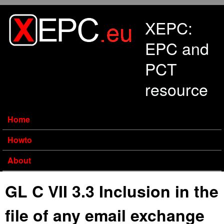
Skip to main content
XEPC:
EPC and
PCT
resource
Home
Howto
About
GL C VII 3.3 Inclusion in the
file of any email exchange