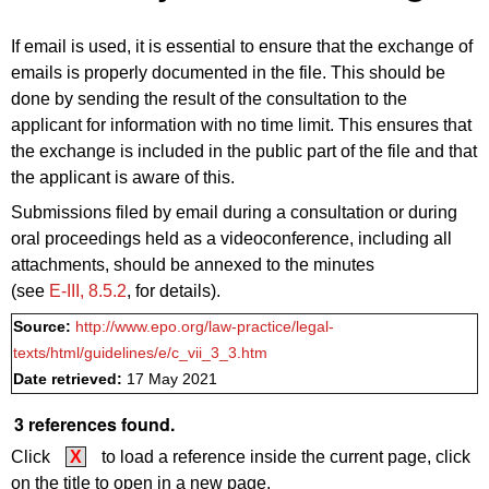
If email is used, it is essential to ensure that the exchange of
emails is properly documented in the file. This should be
done
by sending the result of the consultation
to the
applicant for information with no time limit. This ensures that
the exchange is included in the public part of the file and that
the applicant is aware of this.
Submissions filed by email during
a consultation
or
during
oral proceedings held as a videoconference, including all
attachments, should be annexed to the minutes
(see
E‑III, 8.5.2
, for details).
Source:
http://www.epo.org/law-practice/legal-
texts/html/guidelines/e/c_vii_3_3.htm
Date retrieved:
17 May 2021
3 references found.
Click
X
to load a reference inside the current page, click
on the title to open in a new page.