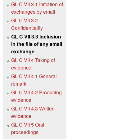
GL C VII 3.1 Initiation of
exchanges by email
GL C VII 3.2
Confidentiality
GL C VII 3.3 Inclusion
in the file of any email
exchange
GL C VII 4 Taking of
evidence
GL C VII 4.1 General
remark
GL C VII 4.2 Producing
evidence
GL C VII 4.3 Written
evidence
GL C VII 5 Oral
proceedings