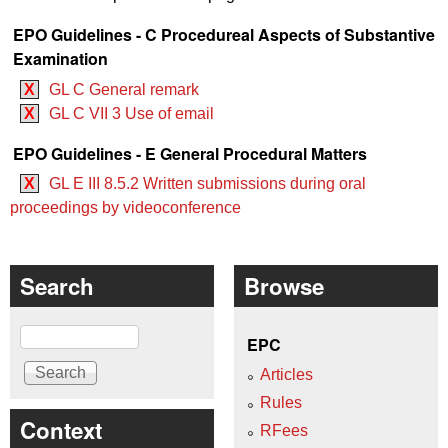
EPO Guidelines - C Procedureal Aspects of Substantive
Examination
X
GL C General remark
X
GL C VII 3 Use of email
EPO Guidelines - E General Procedural Matters
X
GL E III 8.5.2 Written submissions during oral
proceedings by videoconference
Search
Browse
Search
EPC
Articles
Rules
Context
RFees