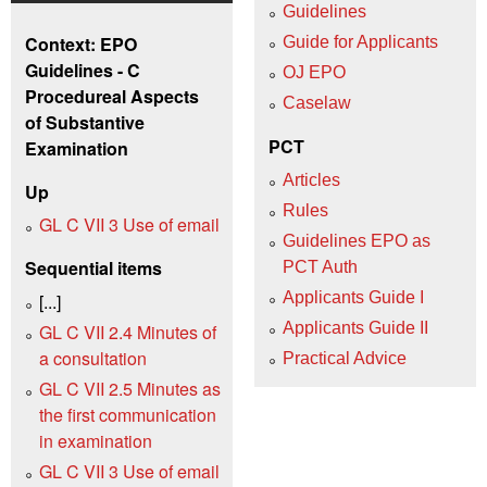
Guidelines
Context: EPO
Guide for Applicants
Guidelines - C
OJ EPO
Procedureal Aspects
Caselaw
of Substantive
PCT
Examination
Articles
Up
Rules
GL C VII 3 Use of email
Guidelines EPO as
Sequential items
PCT Auth
Applicants Guide I
[...]
Applicants Guide II
GL C VII 2.4 Minutes of
a consultation
Practical Advice
GL C VII 2.5 Minutes as
the first communication
in examination
GL C VII 3 Use of email