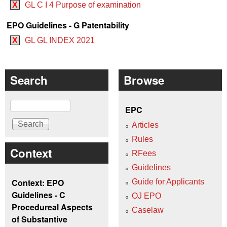
X
GL C I 4 Purpose of examination
EPO Guidelines - G Patentability
X
GL GL INDEX 2021
Search
Browse
Search
EPC
Articles
Rules
Context
RFees
Guidelines
Context: EPO
Guide for Applicants
Guidelines - C
OJ EPO
Procedureal Aspects
Caselaw
of Substantive