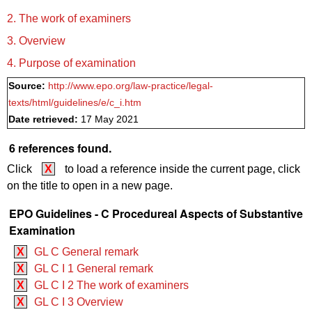
2. The work of examiners
3. Overview
4. Purpose of examination
Source:
http://www.epo.org/law-practice/legal-
texts/html/guidelines/e/c_i.htm
Date retrieved:
17 May 2021
6 references found.
Click
X
to load a reference inside the current page, click
on the title to open in a new page.
EPO Guidelines - C Procedureal Aspects of Substantive
Examination
X
GL C General remark
X
GL C I 1 General remark
X
GL C I 2 The work of examiners
X
GL C I 3 Overview