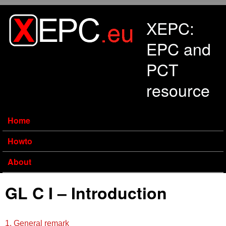
Skip to main content
XEPC:
EPC and
PCT
resource
Home
Howto
About
GL C I – Introduction
1. General remark