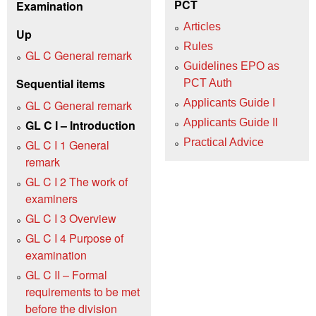
PCT
Examination
Articles
Up
Rules
GL C General remark
Guidelines EPO as
Sequential items
PCT Auth
Applicants Guide I
GL C General remark
Applicants Guide II
GL C I – Introduction
Practical Advice
GL C I 1 General
remark
GL C I 2 The work of
examiners
GL C I 3 Overview
GL C I 4 Purpose of
examination
GL C II – Formal
requirements to be met
before the division