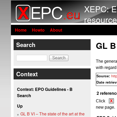
XEPC: E
resource
Home
Howto
About
GL B 
Search
Search
The general 
with regard
Context
Source:
htt
Date retrie
Context: EPO Guidelines - B
2 referenc
Search
Click
X
Up
new page.
GL B VI – The state of the art at the