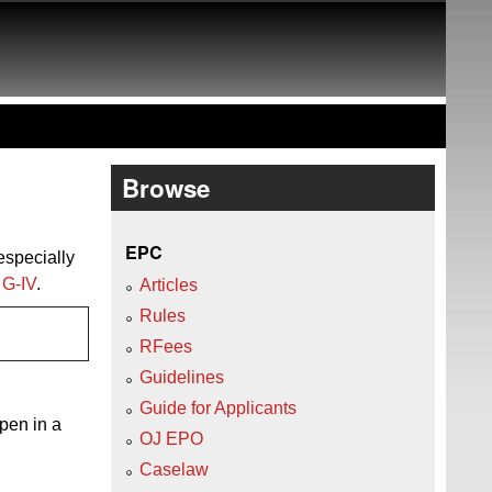
Browse
EPC
 especially
n
G‑IV
.
Articles
Rules
RFees
Guidelines
Guide for Applicants
open in a
OJ EPO
Caselaw