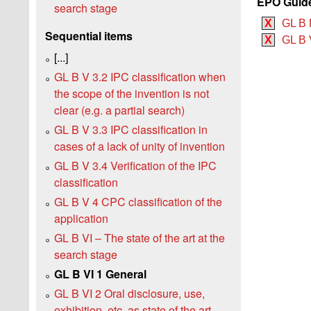
EPO Guide
search stage
X
GL B 
Sequential items
X
GL B V
[...]
GL B V 3.2 IPC classification when
the scope of the invention is not
clear (e.g. a partial search)
GL B V 3.3 IPC classification in
cases of a lack of unity of invention
GL B V 3.4 Verification of the IPC
classification
GL B V 4 CPC classification of the
application
GL B VI – The state of the art at the
search stage
GL B VI 1 General
GL B VI 2 Oral disclosure, use,
exhibition, etc. as state of the art