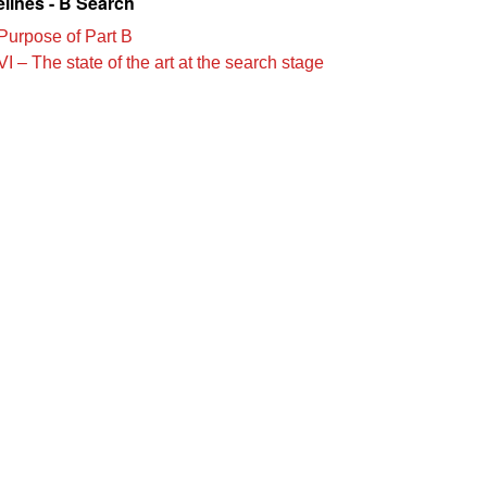
lines - B Search
Purpose of Part B
I – The state of the art at the search stage