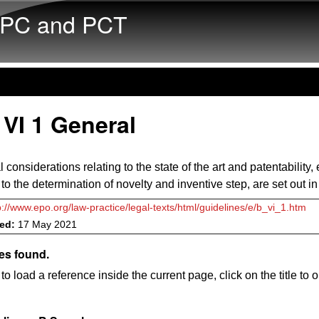
Skip to main content
PC and PCT
VI 1 General
considerations relating to the state of the art and patentability,
 to the determination of novelty and inventive step, are set out i
p://www.epo.org/law-practice/legal-texts/html/guidelines/e/b_vi_1.htm
ved:
17 May 2021
es found.
to load a reference inside the current page, click on the title to 