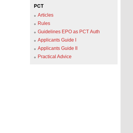
PCT
Articles
Rules
Guidelines EPO as PCT Auth
Applicants Guide I
Applicants Guide II
Practical Advice