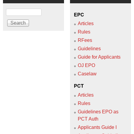
Search
EPC
Articles
Rules
RFees
Guidelines
Guide for Applicants
OJ EPO
Caselaw
PCT
Articles
Rules
Guidelines EPO as
PCT Auth
Applicants Guide I