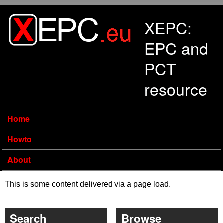
Skip to main content
XEPC:
EPC and
PCT
resource
Home
Howto
About
This is some content delivered via a page load.
Search
Browse