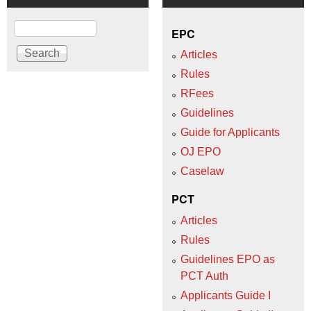
Search
EPC
Articles
Rules
RFees
Guidelines
Guide for Applicants
OJ EPO
Caselaw
PCT
Articles
Rules
Guidelines EPO as
PCT Auth
Applicants Guide I