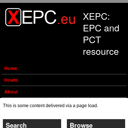
Skip to main content
XEPC:
EPC and
PCT
resource
Home
Howto
About
This is some content delivered via a page load.
Search
Browse