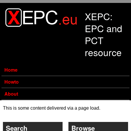
Skip to main content
XEPC:
EPC and
PCT
resource
Home
Howto
About
This is some content delivered via a page load.
Search
Browse