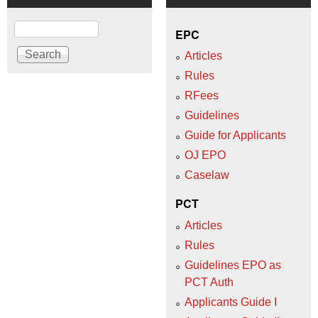
Search
EPC
Articles
Rules
RFees
Guidelines
Guide for Applicants
OJ EPO
Caselaw
PCT
Articles
Rules
Guidelines EPO as
PCT Auth
Applicants Guide I