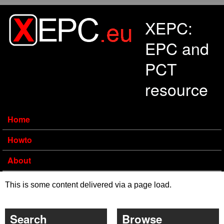
Skip to main content
XEPC:
EPC and
PCT
resource
Home
Howto
About
This is some content delivered via a page load.
Search
Browse