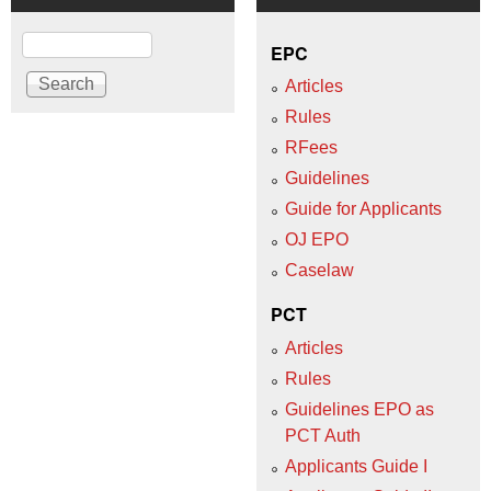
Search
EPC
Articles
Rules
RFees
Guidelines
Guide for Applicants
OJ EPO
Caselaw
PCT
Articles
Rules
Guidelines EPO as
PCT Auth
Applicants Guide I