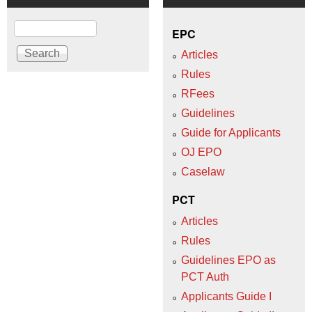
Search
EPC
Articles
Rules
RFees
Guidelines
Guide for Applicants
OJ EPO
Caselaw
PCT
Articles
Rules
Guidelines EPO as
PCT Auth
Applicants Guide I