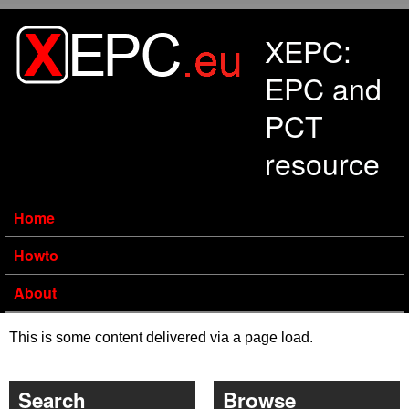
Skip to main content
XEPC:
EPC and
PCT
resource
Home
Howto
About
This is some content delivered via a page load.
Search
Browse