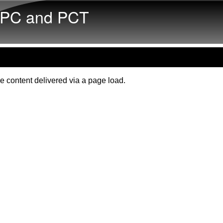
Skip to main content
PC and PCT
e content delivered via a page load.