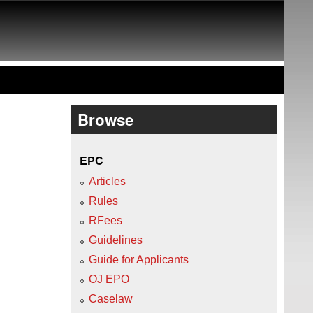
Browse
EPC
Articles
Rules
RFees
Guidelines
Guide for Applicants
OJ EPO
Caselaw