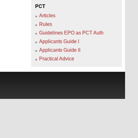
PCT
Articles
Rules
Guidelines EPO as PCT Auth
Applicants Guide I
Applicants Guide II
Practical Advice