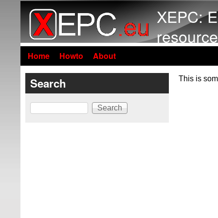
XEPC: E
resource
Home
Howto
About
This is som
Search
Search