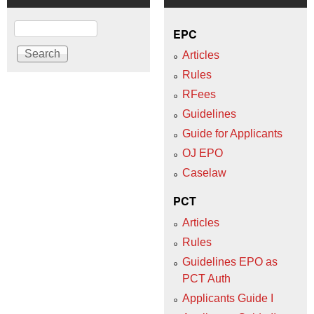
Search
EPC
Articles
Rules
RFees
Guidelines
Guide for Applicants
OJ EPO
Caselaw
PCT
Articles
Rules
Guidelines EPO as
PCT Auth
Applicants Guide I