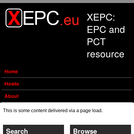
Skip to main content
XEPC:
EPC and
PCT
resource
Home
Howto
About
This is some content delivered via a page load.
Search
Browse