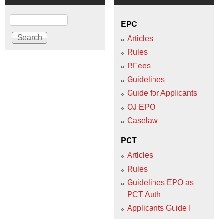
Search
EPC
Articles
Rules
RFees
Guidelines
Guide for Applicants
OJ EPO
Caselaw
PCT
Articles
Rules
Guidelines EPO as
PCT Auth
Applicants Guide I