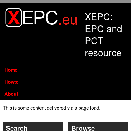
Skip to main content
XEPC:
EPC and
PCT
resource
Home
Howto
About
This is some content delivered via a page load.
Search
Browse