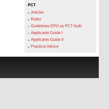
PCT
Articles
Rules
Guidelines EPO as PCT Auth
Applicants Guide I
Applicants Guide II
Practical Advice