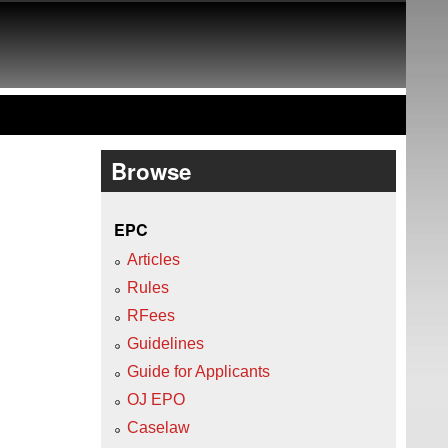
Browse
EPC
Articles
Rules
RFees
Guidelines
Guide for Applicants
OJ EPO
Caselaw