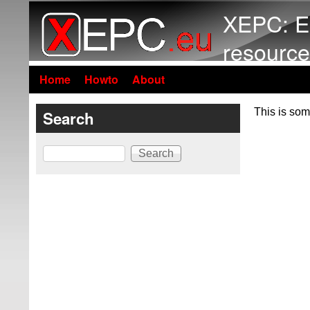
XEPC: E
resource
Home
Howto
About
This is som
Search
Search