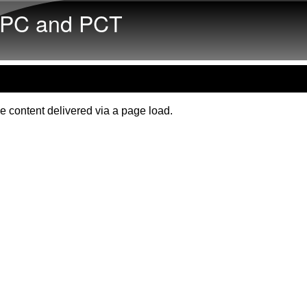
Skip to main content
PC and PCT
e content delivered via a page load.