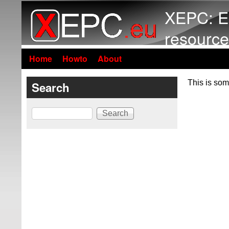
XEPC: E
resource
Home
Howto
About
This is som
Search
Search