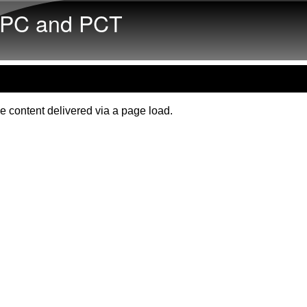
Skip to main content
PC and PCT
e content delivered via a page load.