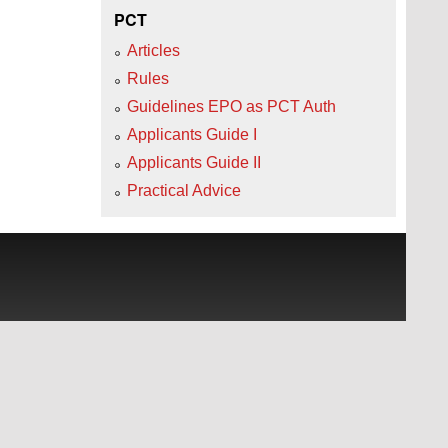
PCT
Articles
Rules
Guidelines EPO as PCT Auth
Applicants Guide I
Applicants Guide II
Practical Advice