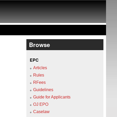
Browse
EPC
Articles
Rules
RFees
Guidelines
Guide for Applicants
OJ EPO
Caselaw