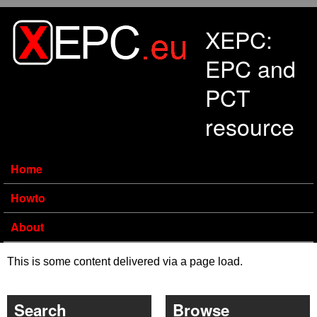
Skip to main content
XEPC:
EPC and
PCT
resource
Home
Howto
About
This is some content delivered via a page load.
Search
Browse