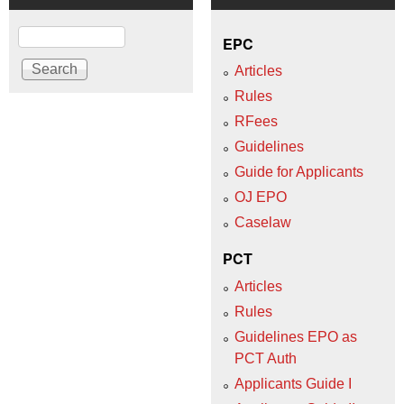
Search
EPC
Articles
Rules
RFees
Guidelines
Guide for Applicants
OJ EPO
Caselaw
PCT
Articles
Rules
Guidelines EPO as
PCT Auth
Applicants Guide I