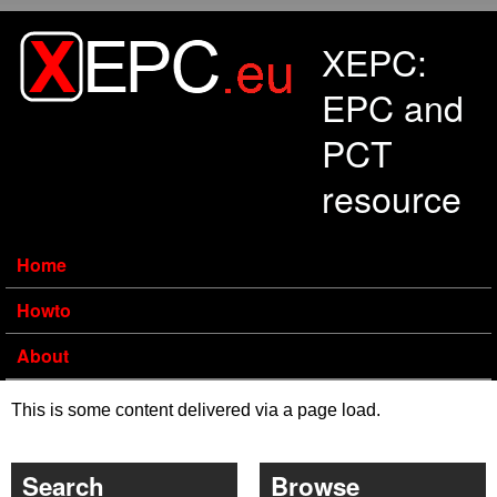
Skip to main content
XEPC:
EPC and
PCT
resource
Home
Howto
About
This is some content delivered via a page load.
Search
Browse