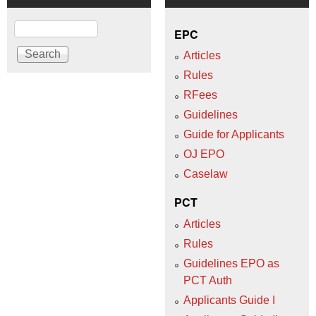
Search
EPC
Articles
Rules
RFees
Guidelines
Guide for Applicants
OJ EPO
Caselaw
PCT
Articles
Rules
Guidelines EPO as
PCT Auth
Applicants Guide I