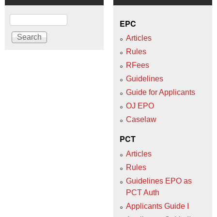
Search
EPC
Articles
Rules
RFees
Guidelines
Guide for Applicants
OJ EPO
Caselaw
PCT
Articles
Rules
Guidelines EPO as
PCT Auth
Applicants Guide I