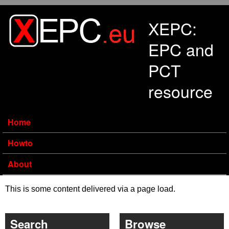
Skip to main content
XEPC:
EPC and
PCT
resource
Home
Howto
About
This is some content delivered via a page load.
Search
Browse