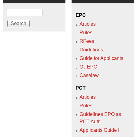
Search
EPC
Articles
Rules
RFees
Guidelines
Guide for Applicants
OJ EPO
Caselaw
PCT
Articles
Rules
Guidelines EPO as
PCT Auth
Applicants Guide I