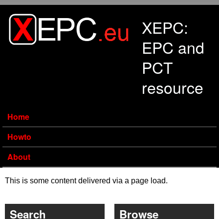
Skip to main content
XEPC:
EPC and
PCT
resource
Home
Howto
About
This is some content delivered via a page load.
Search
Browse