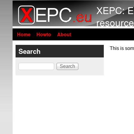
XEPC: E
resource
Home
Howto
About
This is som
Search
Search