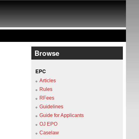
Browse
EPC
Articles
Rules
RFees
Guidelines
Guide for Applicants
OJ EPO
Caselaw