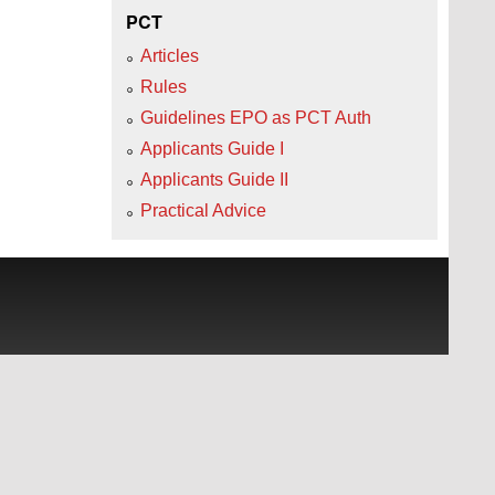
PCT
Articles
Rules
Guidelines EPO as PCT Auth
Applicants Guide I
Applicants Guide II
Practical Advice