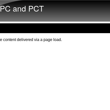
Skip to main content
PC and PCT
e content delivered via a page load.