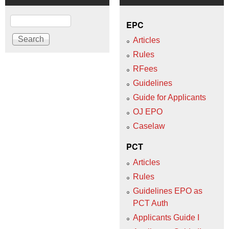
Search
EPC
Articles
Rules
RFees
Guidelines
Guide for Applicants
OJ EPO
Caselaw
PCT
Articles
Rules
Guidelines EPO as
PCT Auth
Applicants Guide I