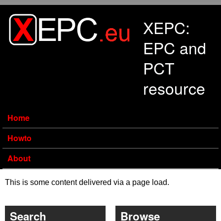
Skip to main content
XEPC:
EPC and
PCT
resource
Home
Howto
About
This is some content delivered via a page load.
Search
Browse