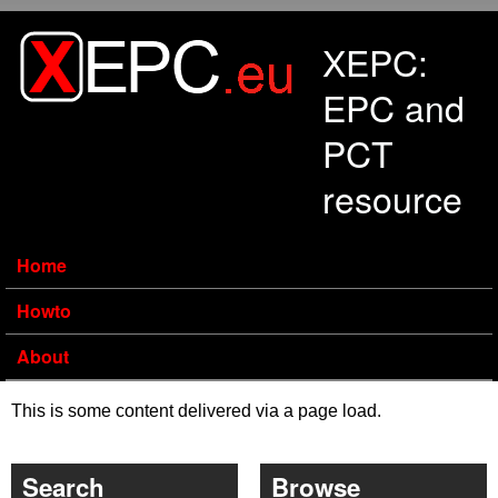
Skip to main content
XEPC:
EPC and
PCT
resource
Home
Howto
About
This is some content delivered via a page load.
Search
Browse