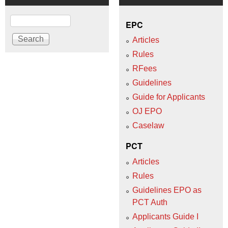
Search
EPC
Articles
Rules
RFees
Guidelines
Guide for Applicants
OJ EPO
Caselaw
PCT
Articles
Rules
Guidelines EPO as
PCT Auth
Applicants Guide I