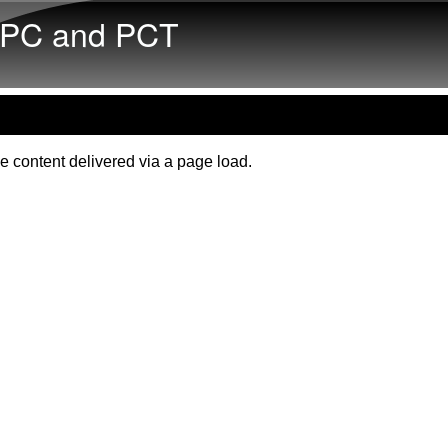
Skip to main content
PC and PCT
e content delivered via a page load.