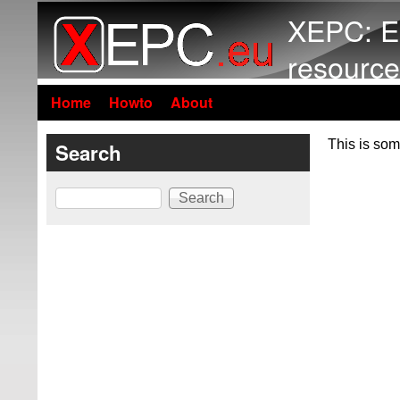
XEPC: E
resource
Home
Howto
About
This is som
Search
Search