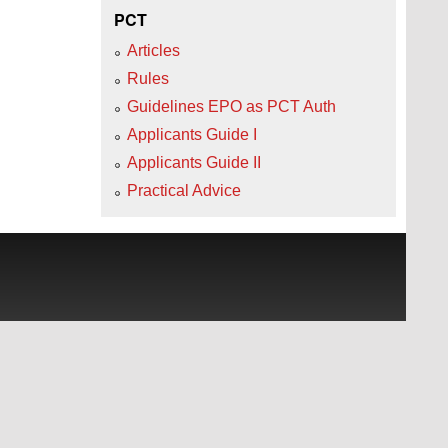
PCT
Articles
Rules
Guidelines EPO as PCT Auth
Applicants Guide I
Applicants Guide II
Practical Advice