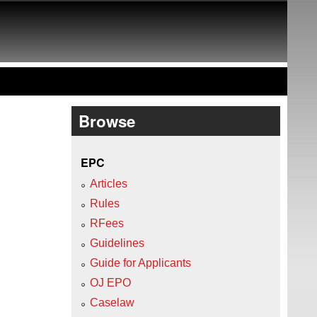
Browse
EPC
Articles
Rules
RFees
Guidelines
Guide for Applicants
OJ EPO
Caselaw